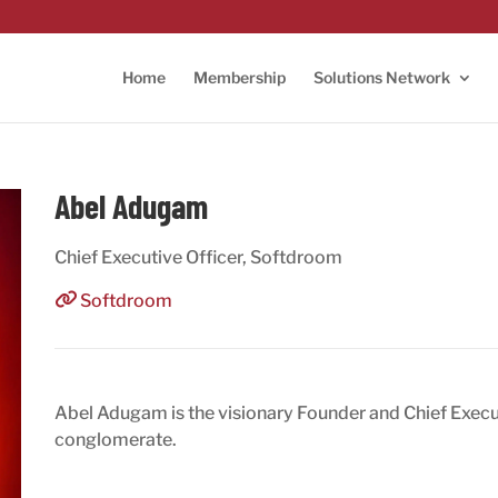
Home
Membership
Solutions Network
Abel Adugam
Chief Executive Officer, Softdroom
Softdroom
Abel Adugam is the visionary Founder and Chief Execu
conglomerate.