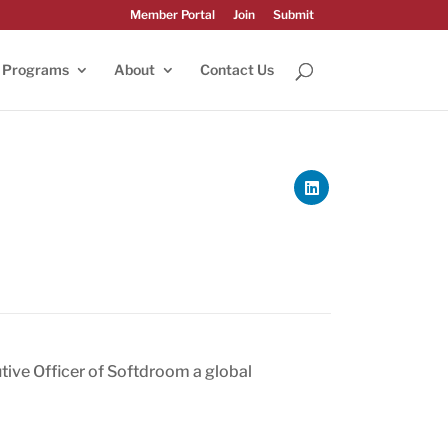
Member Portal
Join
Submit
Programs
About
Contact Us
tive Officer of Softdroom a global