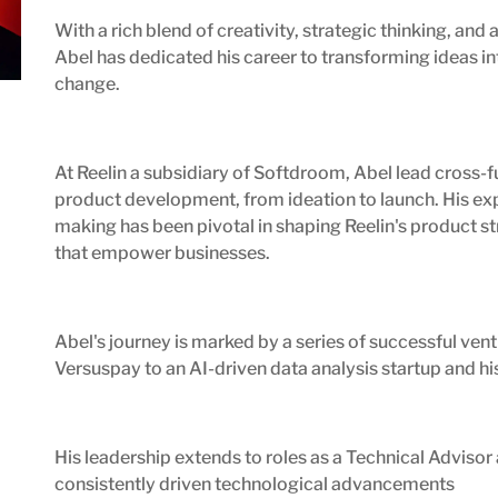
With a rich blend of creativity, strategic thinking, a
Abel has dedicated his career to transforming ideas in
change.
At Reelin a subsidiary of Softdroom, Abel lead cross-
product development, from ideation to launch. His exp
making has been pivotal in shaping Reelin's product st
that empower businesses.
Abel's journey is marked by a series of successful vent
Versuspay to an AI-driven data analysis startup and his
His leadership extends to roles as a Technical Advisor
consistently driven technological advancements