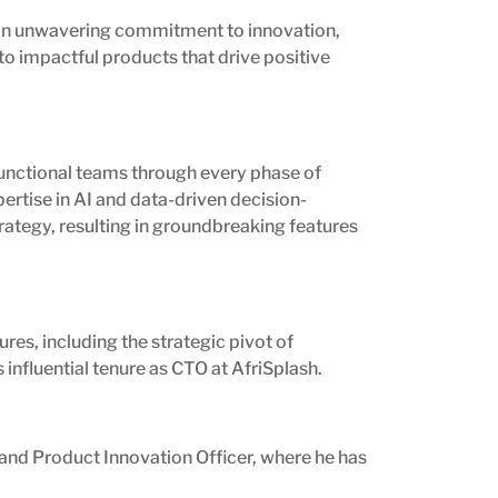
nd an unwavering commitment to innovation,
to impactful products that drive positive
functional teams through every phase of
ertise in AI and data-driven decision-
rategy, resulting in groundbreaking features
ures, including the strategic pivot of
 influential tenure as CTO at AfriSplash.
 and Product Innovation Officer, where he has