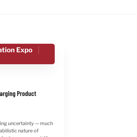
ation Expo
arging Product
acing uncertainty — much
ilistic nature of