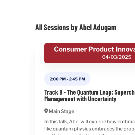
All Sessions by Abel Adugam
Consumer Product Innov
04/03/2025
2:00 PM
-
2:45 PM
Track B - The Quantum Leap: Superch
Management with Uncertainty
Main Stage
In this talk, Abel will explore how embr
like quantum physics embraces the probab