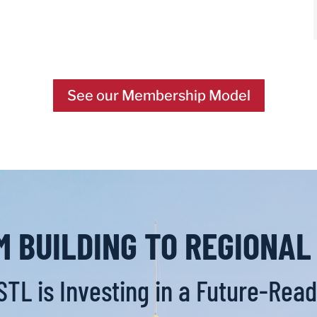
See our Membership Model
 BUILDING TO REGIONA
TL is Investing in a Future-Ready