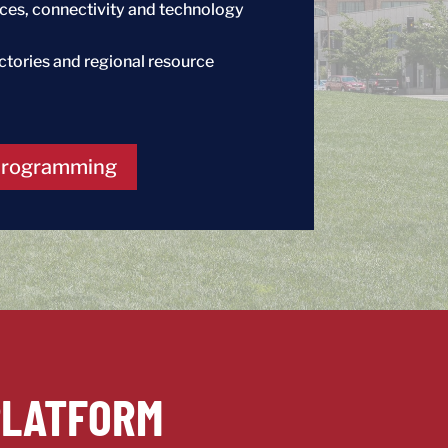
vices, connectivity and technology
ectories and regional resource
Programming
PLATFORM