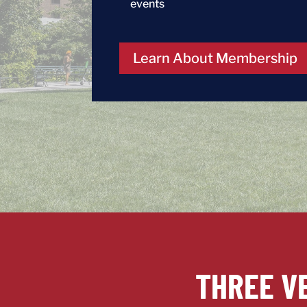
events
Learn About Membership
THREE V