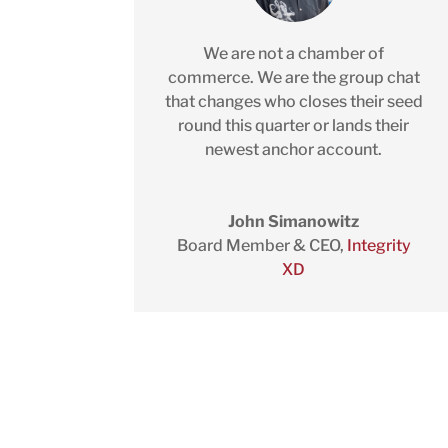
We are not a chamber of
commerce. We are the group chat
that changes who closes their seed
round this quarter or lands their
newest anchor account.
John Simanowitz
Board Member & CEO
,
Integrity
XD