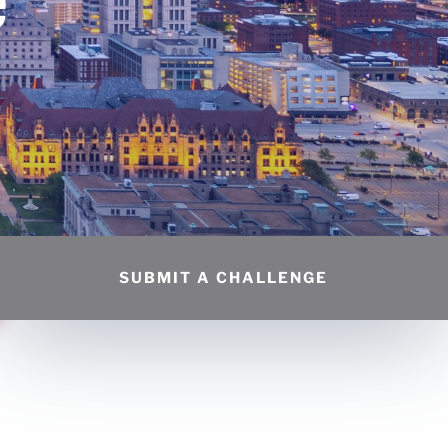
SUBMIT A CHALLENGE