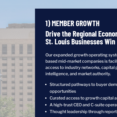
1) MEMBER GROWTH
Drive the Regional Econo
St. Louis Businesses Win
Our expanded growth operating syste
based mid-market companies is facil
access to industry networks, capital 
intelligence, and market authority.
Structured pathways to buyer dem
opportunities
Curated access to growth capital a
A high-trust CEO and C-suite oper
Thought leadership through report