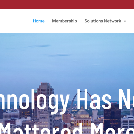
Home
Membership
Solutions Network
hnology Has N
Mattered Mor