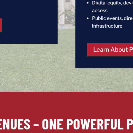
Digital equity, de
access
Public events, dir
infrastructure
Learn About 
ENUES – ONE POWERFUL 