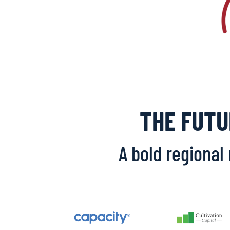
THE FUTU
A bold regional