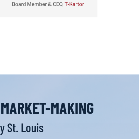
Board Member & CEO
,
T-Kartor
L MARKET-MAKING
 St. Louis