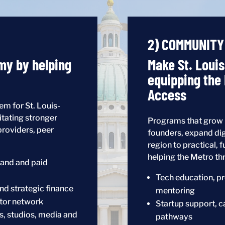
2) COMMUNITY
my by helping
Make St. Loui
equipping the
Access
m for St. Louis-
itating stronger
Programs that grow i
providers, peer
founders, expand dig
region to practical, f
helping the Metro thr
and and paid
Tech education, pr
nd strategic finance
mentoring
ator network
Startup support, c
s, studios, media and
pathways