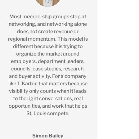
Most membership groups stop at
networking, and networking alone
does not create revenue or
regional momentum. This model is
different because it is trying to
organize the market around
employers, department leaders,
councils, case studies, research,
and buyer activity. For a company
like T-Kartor, that matters because
visibility only counts when it leads
to the right conversations, real
opportunities, and work that helps
St. Louis compete.
Simon Bailey