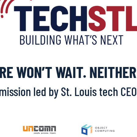
RE WON’T WAIT. NEITHER
 mission led by St. Louis tech CE