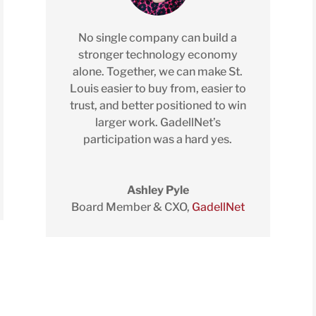
No single company can build a
stronger technology economy
alone. Together, we can make St.
Louis easier to buy from, easier to
trust, and better positioned to win
larger work. GadellNet’s
participation was a hard yes.
Ashley Pyle
Board Member & CXO
,
GadellNet