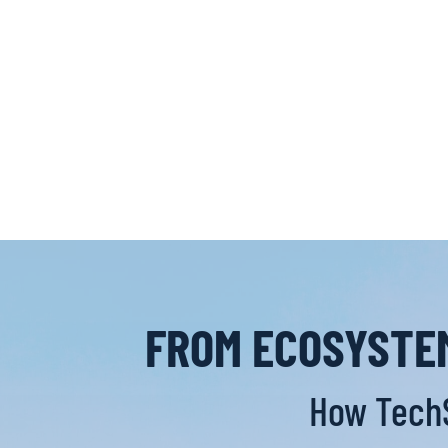
FROM ECOSYSTEM
How TechS