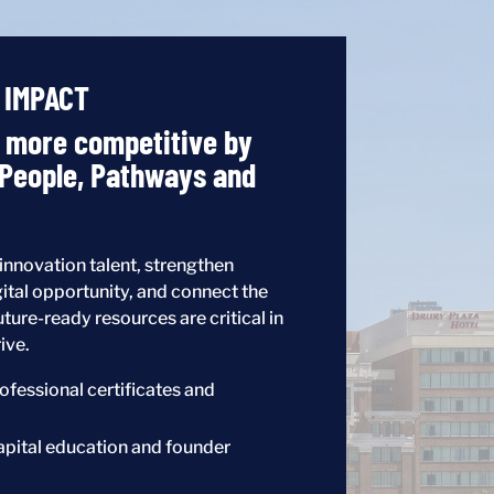
 IMPACT
s more competitive by
 People, Pathways and
nnovation talent, strengthen
ital opportunity, and connect the
uture-ready resources are critical in
ive.
ofessional certificates and
apital education and founder