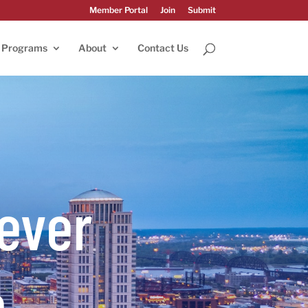
Member Portal
Join
Submit
Programs
About
Contact Us
ever
e