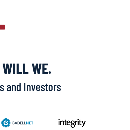
 WILL WE.
Os and Investors