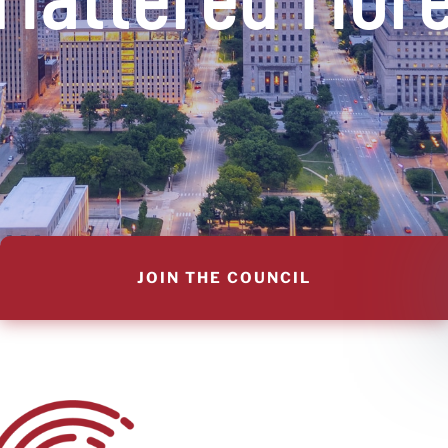
JOIN THE COUNCIL