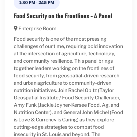
1:30 PM
-
2:15 PM
Food Security on the Frontlines - A Panel
Enterprise Room
Food security is one of the most pressing
challenges of our time, requiring bold innovation
at the intersection of agriculture, technology,
and community resilience. This panel brings
together leaders working on the frontlines of
food security, from geospatial-driven research
and urban agriculture to community-driven
nutrition initiatives. Join Rachel Opitz (Taylor
Geospatial Institute / Food Security Challenge),
Amy Funk (Jackie Joyner-Kersee Food, Ag, and
Nutrition Center), and General John Michel (Food
is Love & Currency is Caring) as they explore
cutting-edge strategies to combat food
insecurity in St. Louis and beyond. The