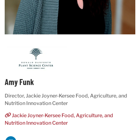
Amy Funk
Director, Jackie Joyner-Kersee Food, Agriculture, and
Nutrition Innovation Center
Jackie Joyner-Kersee Food, Agriculture, and
Nutrition Innovation Center