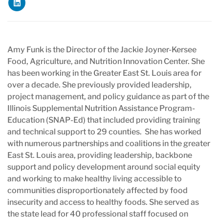
Amy Funk is the Director of the Jackie Joyner-Kersee
Food, Agriculture, and Nutrition Innovation Center. She
has been working in the Greater East St. Louis area for
over a decade. She previously provided leadership,
project management, and policy guidance as part of the
Illinois Supplemental Nutrition Assistance Program-
Education (SNAP-Ed) that included providing training
and technical support to 29 counties. She has worked
with numerous partnerships and coalitions in the greater
East St. Louis area, providing leadership, backbone
support and policy development around social equity
and working to make healthy living accessible to
communities disproportionately affected by food
insecurity and access to healthy foods. She served as
the state lead for 40 professional staff focused on