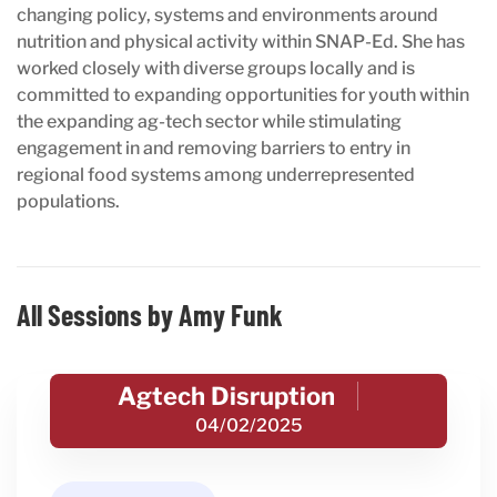
changing policy, systems and environments around
nutrition and physical activity within SNAP-Ed. She has
worked closely with diverse groups locally and is
committed to expanding opportunities for youth within
the expanding ag-tech sector while stimulating
engagement in and removing barriers to entry in
regional food systems among underrepresented
populations.
All Sessions by Amy Funk
Agtech Disruption
04/02/2025