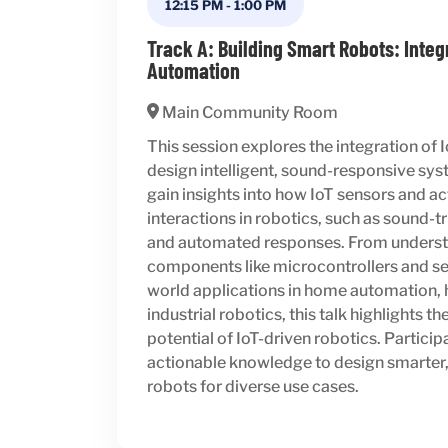
12:15 PM
-
1:00 PM
Track A: Building Smart Robots: Integ
Automation
Main Community Room
This session explores the integration of 
design intelligent, sound-responsive sys
gain insights into how IoT sensors and 
interactions in robotics, such as sound
and automated responses. From underst
components like microcontrollers and sen
world applications in home automation, 
industrial robotics, this talk highlights t
potential of IoT-driven robotics. Participa
actionable knowledge to design smarter,
robots for diverse use cases.