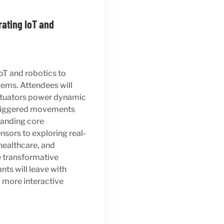
rating IoT and
IoT and robotics to
tems. Attendees will
actuators power dynamic
-triggered movements
anding core
sors to exploring real-
healthcare, and
he transformative
nts will leave with
 more interactive