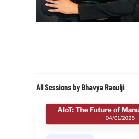
All Sessions by Bhavya Raoulji
AIoT: The Future of Man
04/01/2025