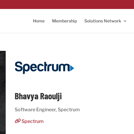
Home
Membership
Solutions Network
Bhavya Raoulji
Software Engineer, Spectrum
Spectrum