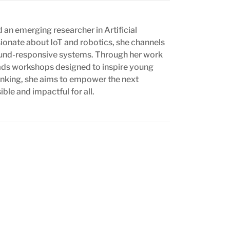
 an emerging researcher in Artificial
ssionate about IoT and robotics, she channels
 sound-responsive systems. Through her work
eads workshops designed to inspire young
thinking, she aims to empower the next
le and impactful for all.