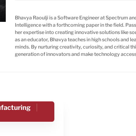
Bhavya Raoulji is a Software Engineer at Spectrum and
Intelligence with a forthcoming paper in the field. Pa
her expertise into creating innovative solutions like
as an educator, Bhavya teaches in high schools and l
minds. By nurturing creativity, curiosity, and critical 
generation of innovators and make technology accessib
ufacturing