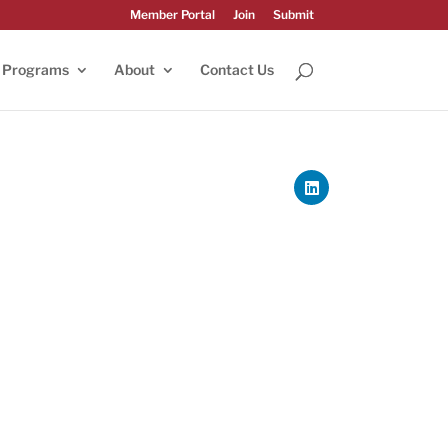
Member Portal
Join
Submit
Programs
About
Contact Us