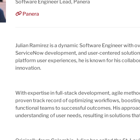
Software Engineer Lead, Panera
Panera
Julian Ramirez is a dynamic Software Engineer with ov
ServiceNow development, and user-centered solutions.
platform user experiences, he is known for his collabor
innovation.
With expertise in full-stack development, agile method
proven track record of optimizing workflows, boosting
functional teams to successful outcomes. His approac
understanding of user needs, resulting in solutions tha