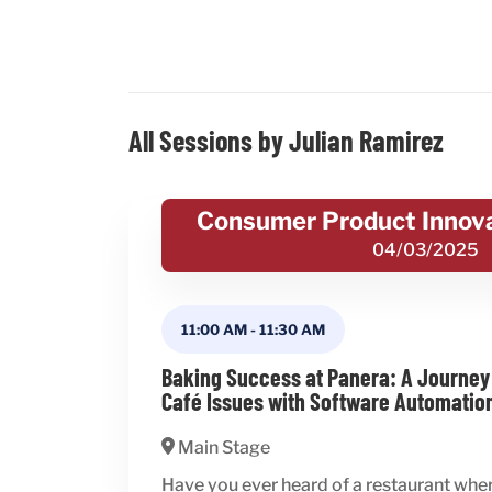
All Sessions by Julian Ramirez
Consumer Product Innov
04/03/2025
11:00 AM
-
11:30 AM
Baking Success at Panera: A Journey
Café Issues with Software Automatio
Main Stage
Have you ever heard of a restaurant whe