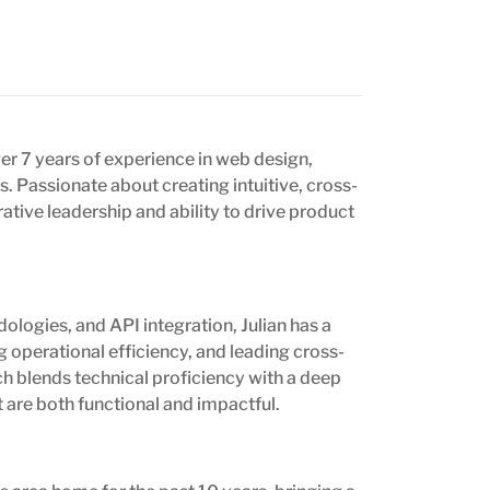
er 7 years of experience in web design,
 Passionate about creating intuitive, cross-
ative leadership and ability to drive product
ologies, and API integration, Julian has a
 operational efficiency, and leading cross-
h blends technical proficiency with a deep
t are both functional and impactful.