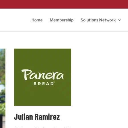
Home
Membership
Solutions Network
Julian Ramirez