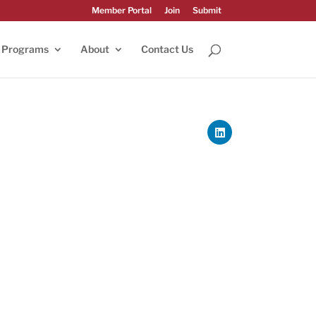
Member Portal
Join
Submit
Programs
About
Contact Us