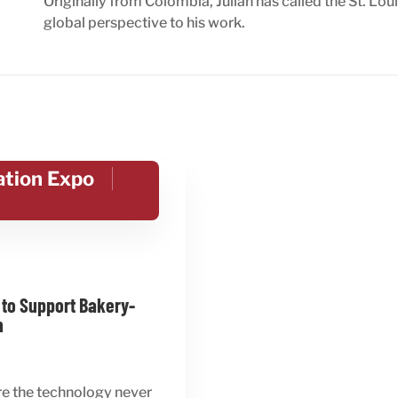
Originally from Colombia, Julian has called the St. Lou
global perspective to his work.
ation Expo
 to Support Bakery-
n
re the technology never