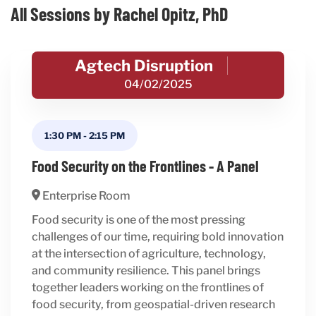
All Sessions by Rachel Opitz, PhD
Agtech Disruption
04/02/2025
1:30 PM
-
2:15 PM
Food Security on the Frontlines - A Panel
Enterprise Room
Food security is one of the most pressing
challenges of our time, requiring bold innovation
at the intersection of agriculture, technology,
and community resilience. This panel brings
together leaders working on the frontlines of
food security, from geospatial-driven research