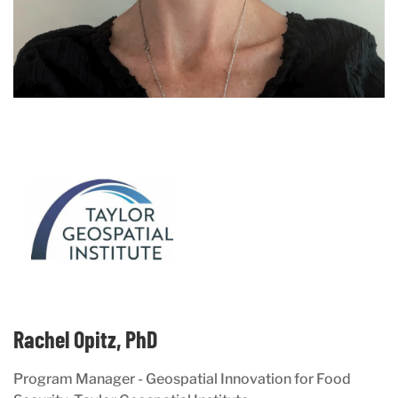
Rachel Opitz, PhD
Program Manager - Geospatial Innovation for Food