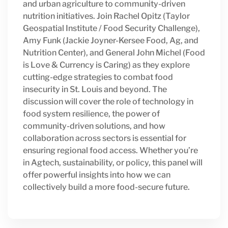
and urban agriculture to community-driven
nutrition initiatives. Join Rachel Opitz (Taylor
Geospatial Institute / Food Security Challenge),
Amy Funk (Jackie Joyner-Kersee Food, Ag, and
Nutrition Center), and General John Michel (Food
is Love & Currency is Caring) as they explore
cutting-edge strategies to combat food
insecurity in St. Louis and beyond. The
discussion will cover the role of technology in
food system resilience, the power of
community-driven solutions, and how
collaboration across sectors is essential for
ensuring regional food access. Whether you’re
in Agtech, sustainability, or policy, this panel will
offer powerful insights into how we can
collectively build a more food-secure future.