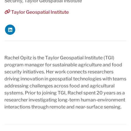
Security, Taylor Geospatial Institute
Taylor Geospatial Institute
Rachel Opitz is the Taylor Geospatial Institute (TGI)
program manager for sustainable agriculture and food
security initiatives. Her work connects researchers
driving innovation in geospatial technologies with teams
addressing challenges across food and agricultural
systems. Prior to joining TGI, Rachel spent 20 years as a
researcher investigating long-term human-environment
interactions through remote and near-surface sensing.