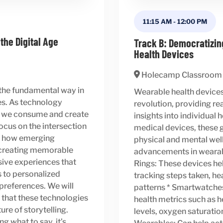
11:15 AM
-
12:00 PM
 the Digital Age
Track B: Democratizin
Health Devices
Holecamp Classroom
 the fundamental way in
Wearable health devices 
es. As technology
revolution, providing r
ay we consume and create
insights into individual
focus on the intersection
medical devices, these g
ng how emerging
physical and mental well-
e creating memorable
advancements in wearabl
sive experiences that
Rings: These devices hel
s to personalized
tracking steps taken, hea
l preferences. We will
patterns * Smartwatche
 that these technologies
health metrics such as he
ure of storytelling.
levels, oxygen saturatio
g what to say, it’s