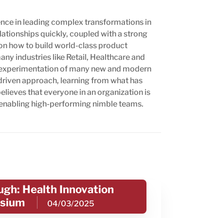
nce in leading complex transformations in
lationships quickly, coupled with a strong
on how to build world-class product
ny industries like Retail, Healthcare and
nd experimentation of many new and modern
driven approach, learning from what has
lieves that everyone in an organization is
 enabling high-performing nimble teams.
gh: Health Innovation
sium
04/03/2025