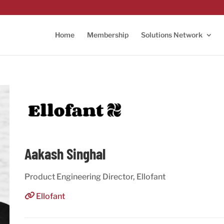
Home
Membership
Solutions Network
Aakash Singhal
Product Engineering Director, Ellofant
Ellofant