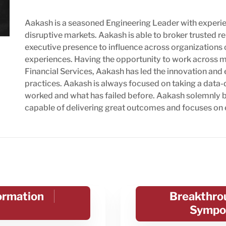
Aakash is a seasoned Engineering Leader with experie
disruptive markets. Aakash is able to broker trusted re
executive presence to influence across organizations 
experiences. Having the opportunity to work across ma
Financial Services, Aakash has led the innovation a
practices. Aakash is always focused on taking a data-
worked and what has failed before. Aakash solemnly be
capable of delivering great outcomes and focuses on
formation
Breakthrou
Sympo