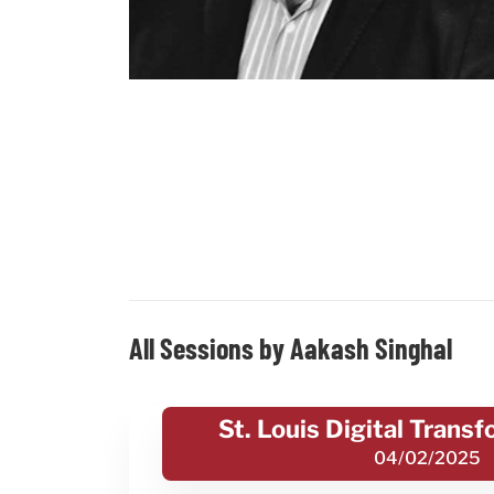
All Sessions by Aakash Singhal
St. Louis Digital Trans
04/02/2025