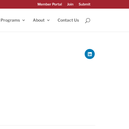
Member Portal
Join
Submit
Programs
About
Contact Us