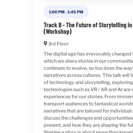
1:00 PM
-
1:45 PM
Track B - The Future of Storytelling in
(Workshop)
3rd Floor
The digital age has irrevocably changed
which we share stories in our communiti
continues to evolve, so too does the w
narratives across cultures. This talk will 
of technology and storytelling, explori
technologies such as VR / AR and AI ar
experiences for our stories. From immer
transport audiences to fantastical world
narratives that are tailored for individua
discuss the challenges and opportunities
present, and how they are shaping the fut
Sharing a story is about more than knowin