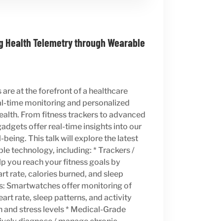
g Health Telemetry through Wearable
are at the forefront of a healthcare
eal-time monitoring and personalized
 health. From fitness trackers to advanced
adgets offer real-time insights into our
being. This talk will explore the latest
e technology, including: * Trackers /
p you reach your fitness goals by
rt rate, calories burned, and sleep
s: Smartwatches offer monitoring of
art rate, sleep patterns, and activity
n and stress levels * Medical-Grade