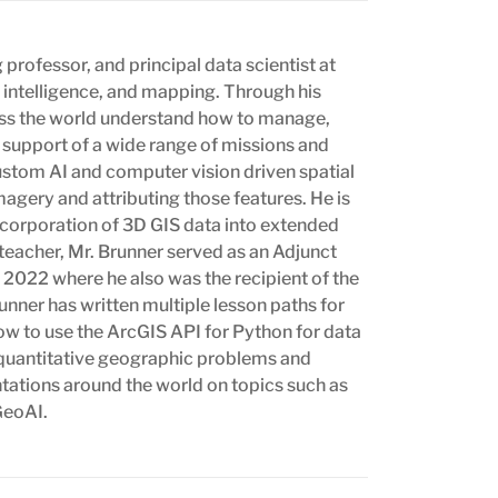
professor, and principal data scientist at
n intelligence, and mapping. Through his
oss the world understand how to manage,
n support of a wide range of missions and
ustom AI and computer vision driven spatial
magery and attributing those features. He is
incorporation of 3D GIS data into extended
 teacher, Mr. Brunner served as an Adjunct
 2022 where he also was the recipient of the
nner has written multiple lesson paths for
ow to use the ArcGIS API for Python for data
t quantitative geographic problems and
ntations around the world on topics such as
GeoAI.