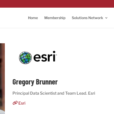
Home
Membership
Solutions Network
Gregory Brunner
Principal Data Scientist and Team Lead. Esri
Esri