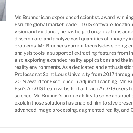
Mr. Brunner is an experienced scientist, award-winning 
Esri, the global market leader in GIS software, locatio
vision and guidance, he has helped organizations acr
disseminate, and analyze vast quantities of imagery i
problems. Mr. Brunner’s current focus is developing c
analysis tools in support of extracting features from i
also exploring extended reality applications and the 
reality environments. As a dedicated and enthusiastic
Professor at Saint Louis University from 2017 through
2019 award for Excellence in Adjunct Teaching. Mr. Bru
Esri’s ArcGIS Learn website that teach ArcGIS users h
science. Mr. Brunner’s unique ability to solve abstrac
explain those solutions has enabled him to give prese
advanced image processing, augmented reality, and 