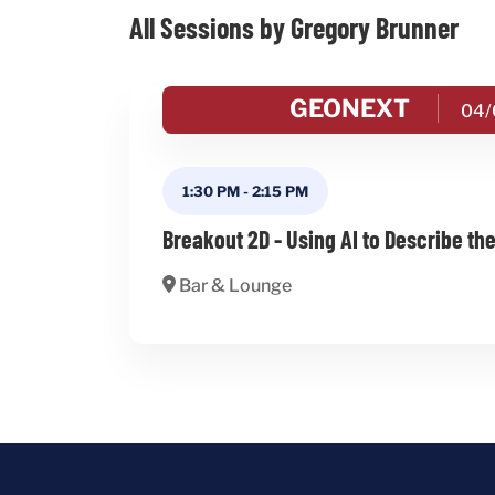
All Sessions by Gregory Brunner
GEONEXT
04/
1:30 PM
-
2:15 PM
Breakout 2D - Using AI to Describe th
Bar & Lounge