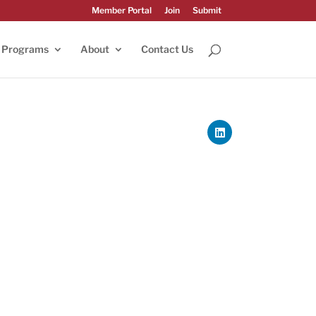
Member Portal
Join
Submit
Programs
About
Contact Us