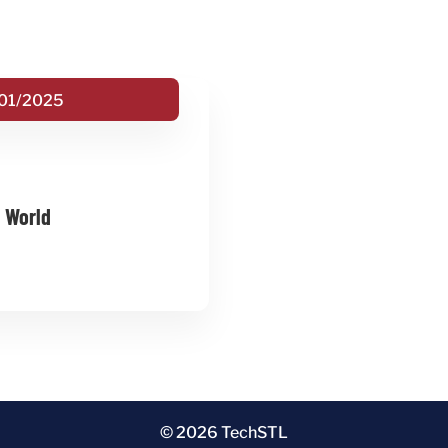
01/2025
e World
© 2026 TechSTL