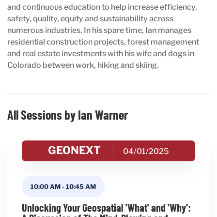
and continuous education to help increase efficiency,
safety, quality, equity and sustainability across
numerous industries. In his spare time, Ian manages
residential construction projects, forest management
and real estate investments with his wife and dogs in
Colorado between work, hiking and skiing.
All Sessions by Ian Warner
GEONEXT
04/01/2025
10:00 AM
-
10:45 AM
Unlocking Your Geospatial 'What' and 'Why':