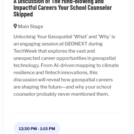
A Discussion of The Mind-Blowing and
Impactful Careers Your School Counselor
Skipped
Main Stage
Unlocking Your Geospatial 'What' and 'Why' is
an engaging session at GEONEXT during
TechWeek that explores the vast and
unexpected career opportunities in geospatial
technology. From AI-driven mapping to climate
resilience and fintech innovations, this
discussion will reveal how geospatial careers
are shaping the future—and why your school
counselor probably never mentioned them.
12:30 PM
-
1:15 PM