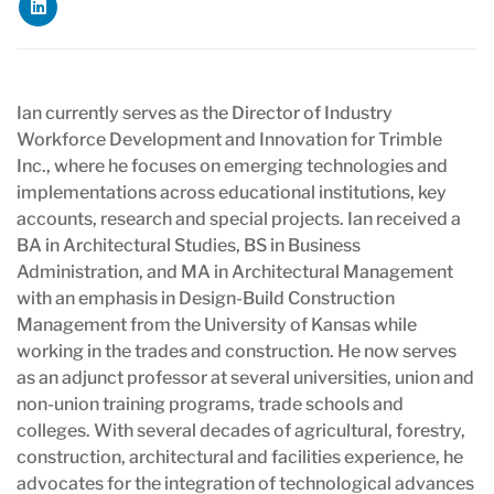
Ian currently serves as the Director of Industry
Workforce Development and Innovation for Trimble
Inc., where he focuses on emerging technologies and
implementations across educational institutions, key
accounts, research and special projects. Ian received a
BA in Architectural Studies, BS in Business
Administration, and MA in Architectural Management
with an emphasis in Design-Build Construction
Management from the University of Kansas while
working in the trades and construction. He now serves
as an adjunct professor at several universities, union and
non-union training programs, trade schools and
colleges. With several decades of agricultural, forestry,
construction, architectural and facilities experience, he
advocates for the integration of technological advances