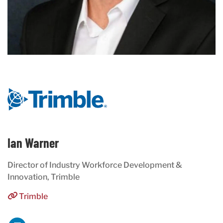
Ian Warner
Director of Industry Workforce Development &
Innovation, Trimble
Trimble