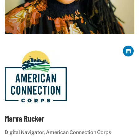
Marva Rucker
Digital Navigator, American Connection Corps