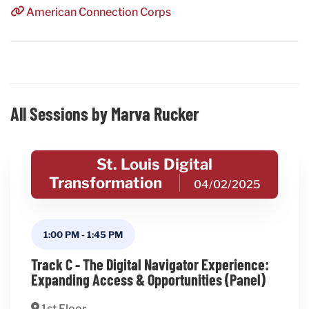
American Connection Corps
All Sessions by Marva Rucker
St. Louis Digital
Transformation
04/02/2025
1:00 PM
-
1:45 PM
Track C - The Digital Navigator Experience:
Expanding Access & Opportunities (Panel)
1st Floor