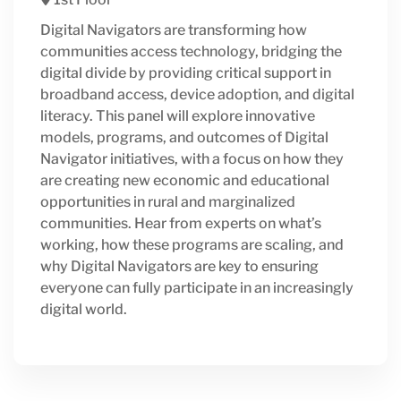
Digital Navigators are transforming how
communities access technology, bridging the
digital divide by providing critical support in
broadband access, device adoption, and digital
literacy. This panel will explore innovative
models, programs, and outcomes of Digital
Navigator initiatives, with a focus on how they
are creating new economic and educational
opportunities in rural and marginalized
communities. Hear from experts on what’s
working, how these programs are scaling, and
why Digital Navigators are key to ensuring
everyone can fully participate in an increasingly
digital world.