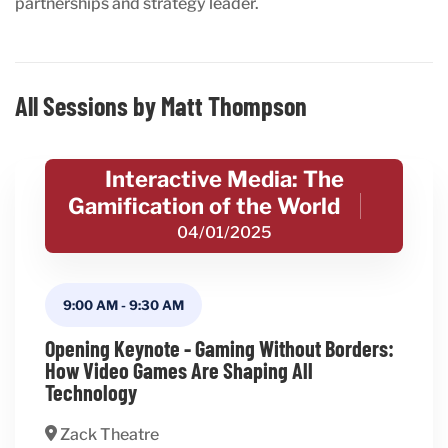
partnerships and strategy leader.
All Sessions by Matt Thompson
Interactive Media: The
Gamification of the World
04/01/2025
9:00 AM
-
9:30 AM
Opening Keynote - Gaming Without Borders:
How Video Games Are Shaping All
Technology
Zack Theatre