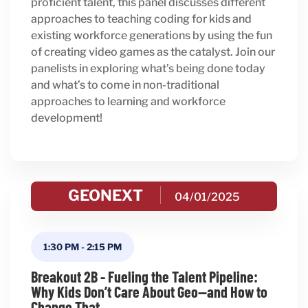
proficient talent, this panel discusses different
approaches to teaching coding for kids and
existing workforce generations by using the fun
of creating video games as the catalyst. Join our
panelists in exploring what’s being done today
and what’s to come in non-traditional
approaches to learning and workforce
development!
GEONEXT
04/01/2025
1:30 PM
-
2:15 PM
Breakout 2B - Fueling the Talent Pipeline:
Why Kids Don’t Care About Geo—and How to
Change That