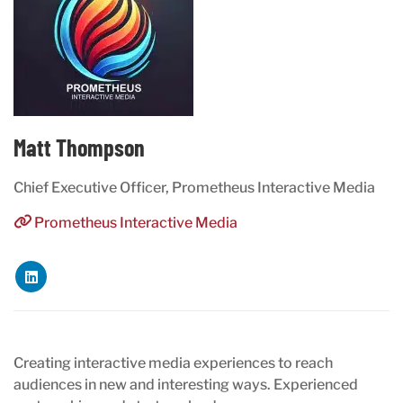
Matt Thompson
Chief Executive Officer, Prometheus Interactive Media
Prometheus Interactive Media
Creating interactive media experiences to reach
audiences in new and interesting ways. Experienced