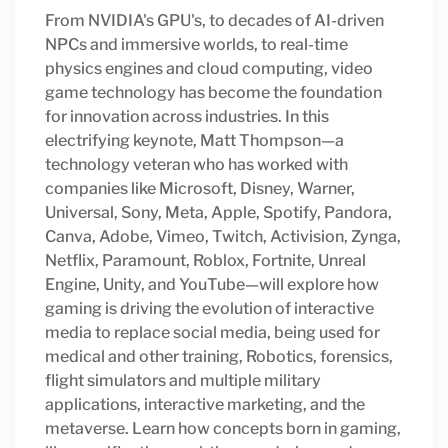
From NVIDIA's GPU's, to decades of AI-driven
NPCs and immersive worlds, to real-time
physics engines and cloud computing, video
game technology has become the foundation
for innovation across industries. In this
electrifying keynote, Matt Thompson—a
technology veteran who has worked with
companies like Microsoft, Disney, Warner,
Universal, Sony, Meta, Apple, Spotify, Pandora,
Canva, Adobe, Vimeo, Twitch, Activision, Zynga,
Netflix, Paramount, Roblox, Fortnite, Unreal
Engine, Unity, and YouTube—will explore how
gaming is driving the evolution of interactive
media to replace social media, being used for
medical and other training, Robotics, forensics,
flight simulators and multiple military
applications, interactive marketing, and the
metaverse. Learn how concepts born in gaming,