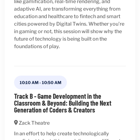
like gamification, real-time rendering, and
adaptive AI, are transforming everything from
education and healthcare to fintech and smart
cities powered by Digital Twins. Whether you’re
in gaming or not, this session will show why the
future of technology is being built on the
foundations of play.
10:10 AM
-
10:50 AM
Track B - Game Development in the
Classroom & Beyond: Building the Next
Generation of Coders & Creators
Zack Theatre
In an effort to help create technologically