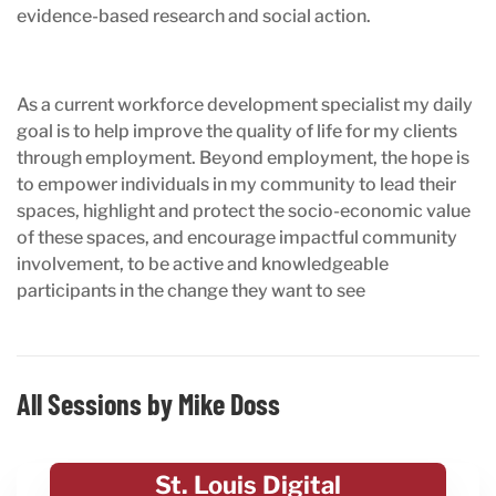
evidence-based research and social action.
As a current workforce development specialist my daily
goal is to help improve the quality of life for my clients
through employment. Beyond employment, the hope is
to empower individuals in my community to lead their
spaces, highlight and protect the socio-economic value
of these spaces, and encourage impactful community
involvement, to be active and knowledgeable
participants in the change they want to see
All Sessions by Mike Doss
St. Louis Digital