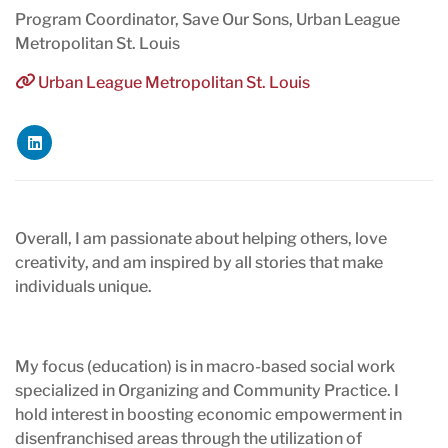
Program Coordinator, Save Our Sons, Urban League
Metropolitan St. Louis
Urban League Metropolitan St. Louis
Overall, I am passionate about helping others, love
creativity, and am inspired by all stories that make
individuals unique.
My focus (education) is in macro-based social work
specialized in Organizing and Community Practice. I
hold interest in boosting economic empowerment in
disenfranchised areas through the utilization of