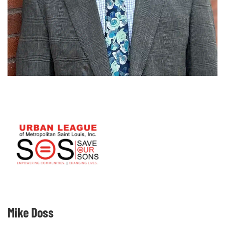
Mike Doss