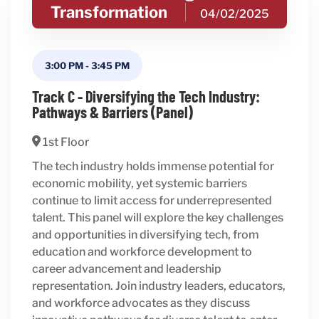
Transformation
04/02/2025
3:00 PM
-
3:45 PM
Track C - Diversifying the Tech Industry:
Pathways & Barriers (Panel)
1st Floor
The tech industry holds immense potential for
economic mobility, yet systemic barriers
continue to limit access for underrepresented
talent. This panel will explore the key challenges
and opportunities in diversifying tech, from
education and workforce development to
career advancement and leadership
representation. Join industry leaders, educators,
and workforce advocates as they discuss