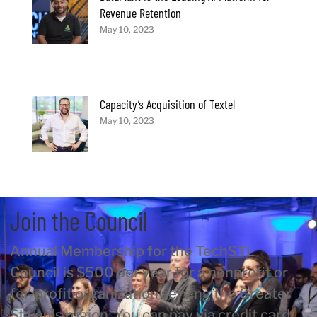
Revenue Retention
May 10, 2023
Capacity’s Acquisition of Textel
May 10, 2023
Join the Council
Annual Membership for the TechSTL
Council is $500 per year for a nonprofit or
for-profit organization serving the Greater
St Louis region. You can pay via credit card