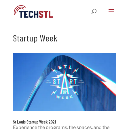
Startup Week
St Louis Startup Week 2021
Experience the programs, the spaces, and the