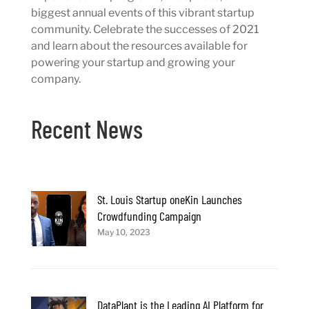
biggest annual events of this vibrant startup
community. Celebrate the successes of 2021
and learn about the resources available for
powering your startup and growing your
company.
Recent News
St. Louis Startup oneKin Launches
Crowdfunding Campaign
May 10, 2023
DataPlant is the Leading AI Platform for