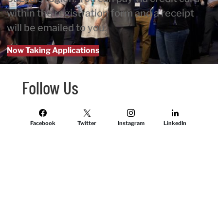
within the registration form and a receipt
will be emailed to you.
Now Taking Applications
Follow Us
Facebook
Twitter
Instagram
LinkedIn