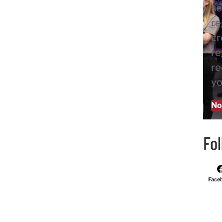
se
re
cr
re
re
yo
No
Fo
Face