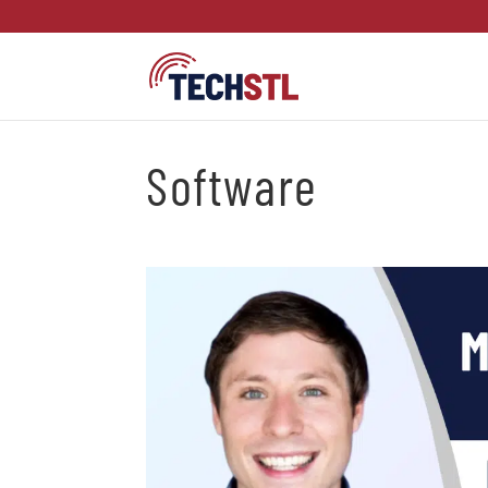
Software