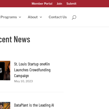
Member Portal
Join
Submit
Programs
About
Contact Us
cent News
St. Louis Startup oneKin
Launches Crowdfunding
Campaign
May 10, 2023
DataPlant is the Leading AI