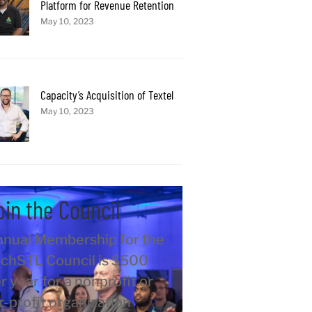
Platform for Revenue Retention
May 10, 2023
Capacity’s Acquisition of Textel
May 10, 2023
oin the Council
nual Membership for the
chSTL Council is $500
r year for a nonprofit or
r-profit organization