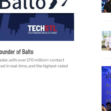
ounder of Balto
ader, with over 170 million+ contact
d in real-time, and the highest-rated
J
An
Te
pe
fo