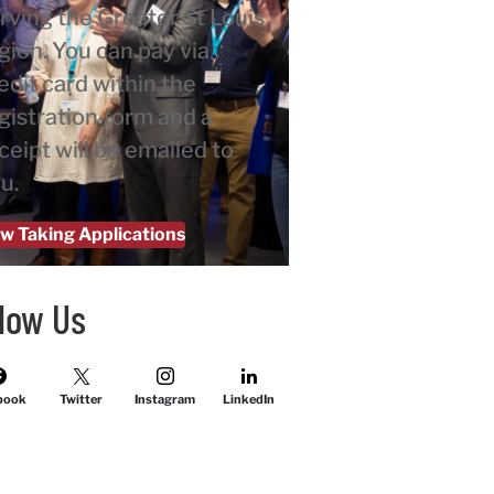
rving the Greater St Louis
gion. You can pay via
edit card within the
gistration form and a
ceipt will be emailed to
u.
w Taking Applications
llow Us
book
Twitter
Instagram
LinkedIn