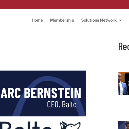
Home
Membership
Solutions Network
Re