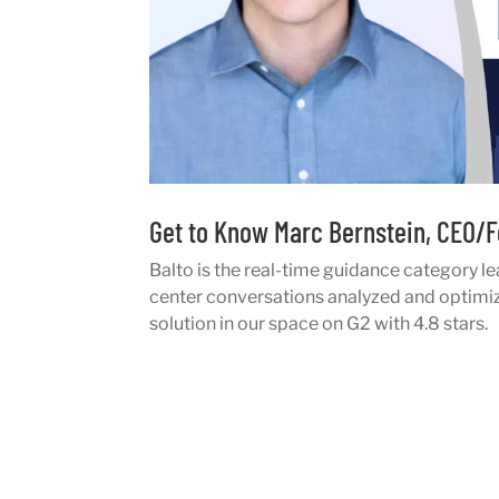
Get to Know Marc Bernstein, CEO/F
Balto is the real-time guidance category le
center conversations analyzed and optimize
solution in our space on G2 with 4.8 stars.