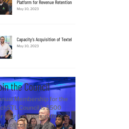
Platform for Revenue Retention
May 10, 2023
Capacity’s Acquisition of Textel
May 10, 2023
oin the Council
nual Membership for the
chSTL Council is $500
r year for a nonprofit or
r-profit organization