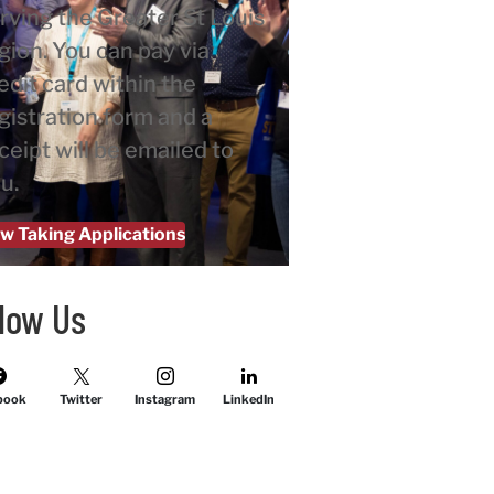
rving the Greater St Louis
gion. You can pay via
edit card within the
gistration form and a
ceipt will be emailed to
u.
w Taking Applications
llow Us
book
Twitter
Instagram
LinkedIn