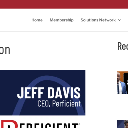
Home
Membership
Solutions Network
Re
ion