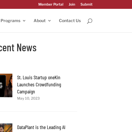
Member Portal
Join
Submit
Programs
About
Contact Us
cent News
St. Louis Startup oneKin
Launches Crowdfunding
Campaign
May 10, 2023
DataPlant is the Leading AI