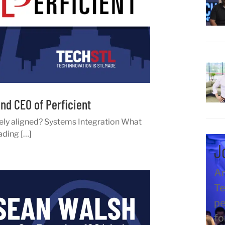
nd CEO of Perficient
ely aligned? Systems Integration What
ading […]
J
An
Te
pe
fo