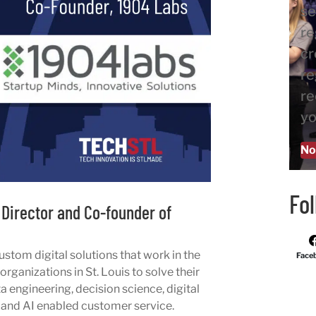
se
re
cr
re
re
yo
No
Fo
Director and Co-founder of
ustom digital solutions that work in the
Face
rganizations in St. Louis to solve their
ta engineering, decision science, digital
 and AI enabled customer service.