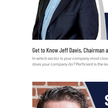
Get to Know Jeff Davis, Chairman a
In which sector is your company most clos
does your company do? Perficient is the le