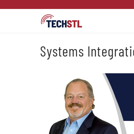
Systems Integrat