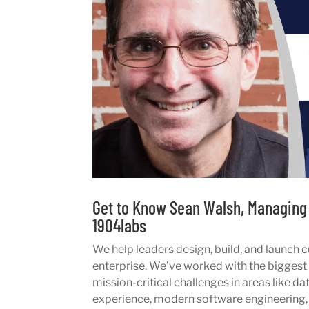
Get to Know Sean Walsh, Managing 
1904labs
We help leaders design, build, and launch c
enterprise. We’ve worked with the biggest o
mission-critical challenges in areas like da
experience, modern software engineering,