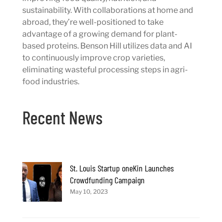
sustainability. With collaborations at home and
abroad, they’re well-positioned to take
advantage of a growing demand for plant-
based proteins. Benson Hill utilizes data and AI
to continuously improve crop varieties,
eliminating wasteful processing steps in agri-
food industries.
Recent News
St. Louis Startup oneKin Launches
Crowdfunding Campaign
May 10, 2023