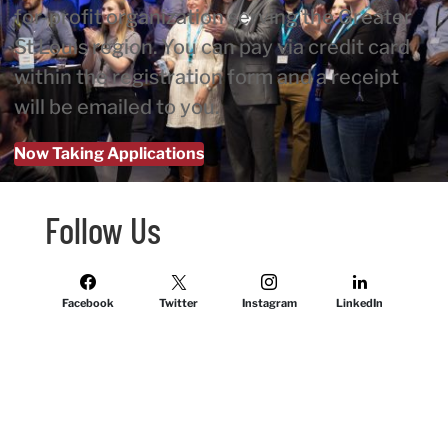
for-profit organization serving the Greater
St Louis region. You can pay via credit card
within the registration form and a receipt
will be emailed to you.
Now Taking Applications
Follow Us
Facebook
Twitter
Instagram
LinkedIn