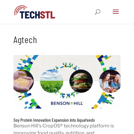
Agtech
Soy Protein Innovation Expansion into Aquafeeds
Benson Hill’s CropOS® technology platform is
improving food quality, nutrition, and