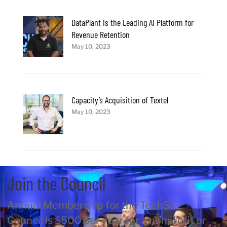
DataPlant is the Leading AI Platform for
Revenue Retention
May 10, 2023
Capacity’s Acquisition of Textel
May 10, 2023
Join the Council
Annual Membership for the TechSTL
Council is $500 per year for a nonprofit or