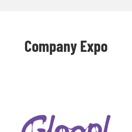
Company Expo