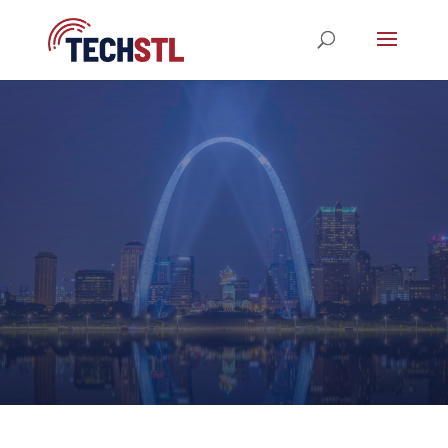
STL TechWeek 2023
REGISTRATION NOW OPEN