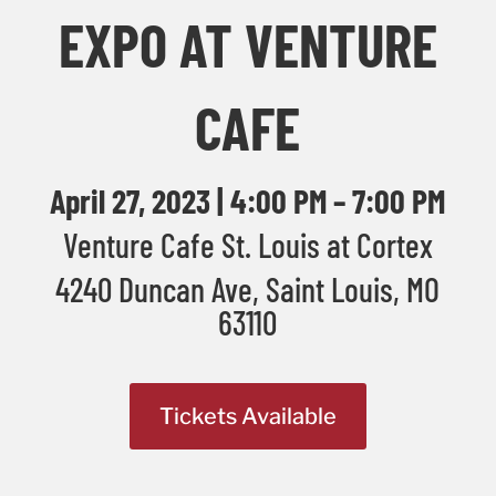
EXPO AT VENTURE
CAFE
April 27, 2023 | 4:00 PM – 7:00 PM
Venture Cafe St. Louis at Cortex
4240 Duncan Ave, Saint Louis, MO
63110
Tickets Available