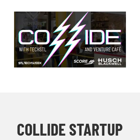
COLLIDE STARTUP