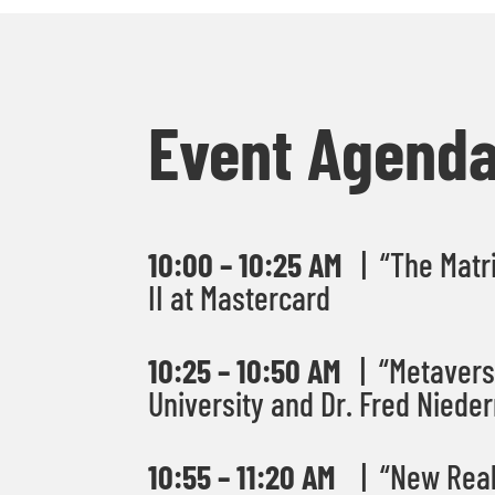
Event Agend
10:00 – 10:25 AM
| “The Matri
II at Mastercard
10:25 – 10:50 AM
| “Metaverse
University
and Dr. Fred Nieder
10:55 – 11:20 AM
| “New Reali