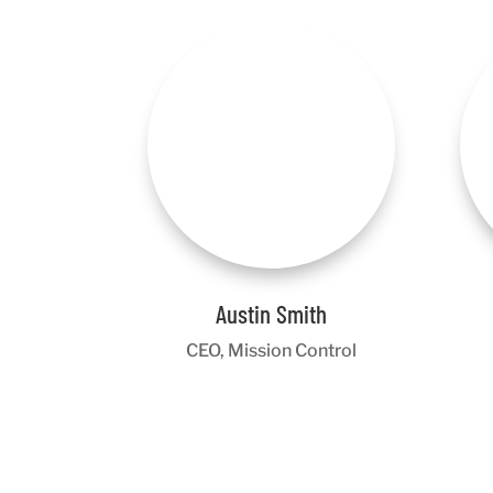
Austin Smith
CEO, Mission Control