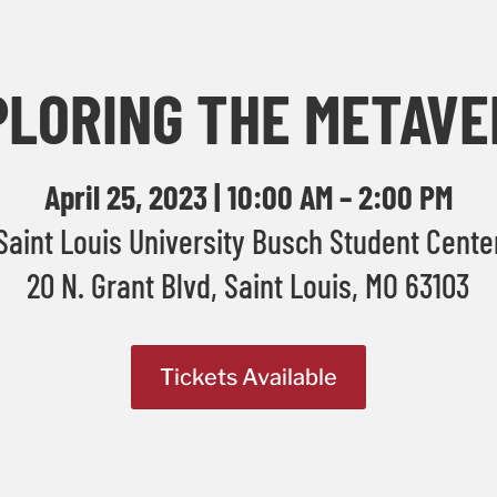
PLORING THE METAVE
April 25, 2023 | 10:00 AM – 2:00 PM
Saint Louis University Busch Student Cente
20 N. Grant Blvd, Saint Louis, MO 63103
Tickets Available