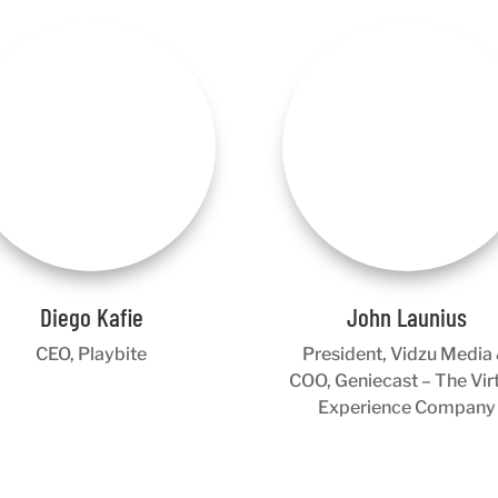
Diego Kafie
John Launius
CEO, Playbite
President, Vidzu Media
COO, Geniecast – The Vir
Experience Company