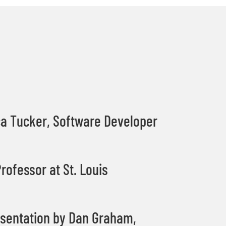
ca Tucker, Software Developer
rofessor at St. Louis
sentation by Dan Graham,