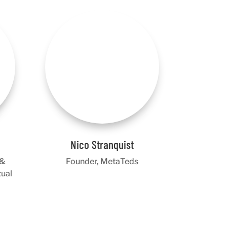
Nico Stranquist
 &
Founder, MetaTeds
tual