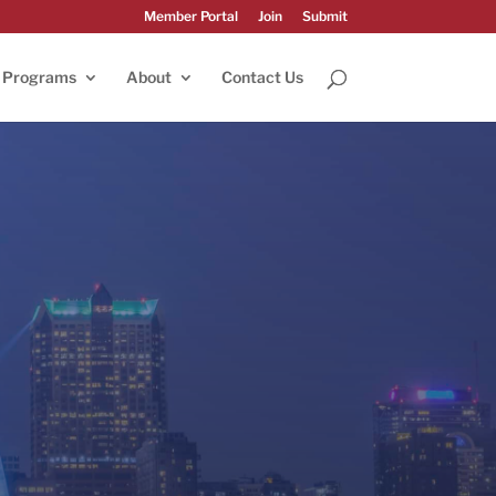
Member Portal
Join
Submit
Programs
About
Contact Us
023