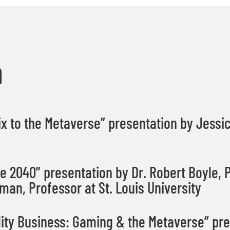
a
x to the Metaverse” presentation by Jessi
 2040” presentation by Dr. Robert Boyle,
P
man, Professor at St. Louis University
ty Business: Gaming & the Metaverse” pre