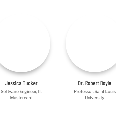
Jessica Tucker
Dr. Robert Boyle
Software Engineer, II,
Professor, Saint Louis
Mastercard
University