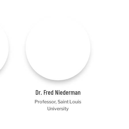
Dr. Fred Niederman
Professor, Saint Louis
University