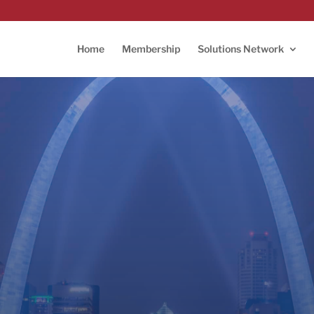
Home
Membership
Solutions Network
L TechWeek 2