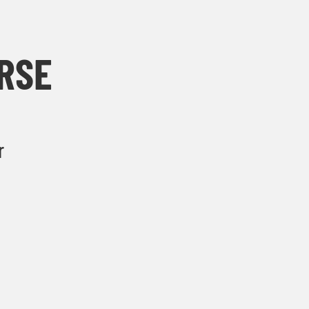
RSE
r