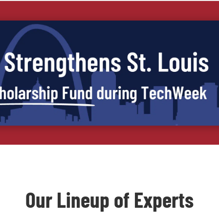
Our Lineup of Experts