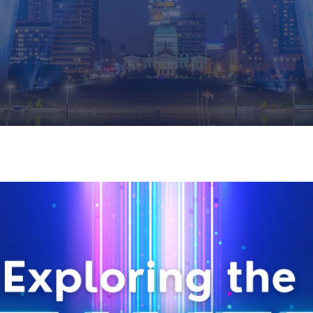
REGISTRATION NOW OPEN