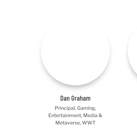
Dan Graham
Principal, Gaming,
Entertainment, Media &
Metaverse, WWT