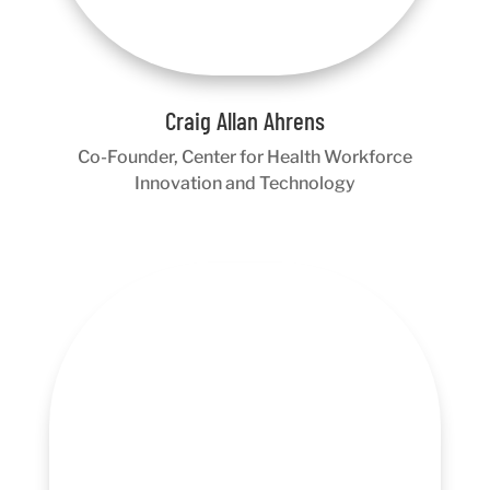
Craig Allan Ahrens
Co-Founder, Center for Health Workforce
Innovation and Technology