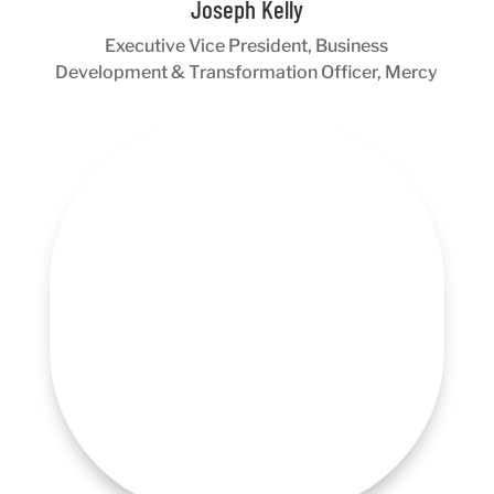
Joseph Kelly
Executive Vice President, Business
Development & Transformation Officer, Mercy