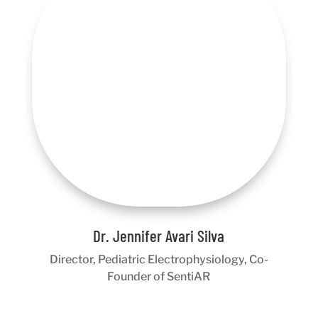
Dr. Jennifer Avari Silva
Director, Pediatric Electrophysiology, Co-
Founder of SentiAR