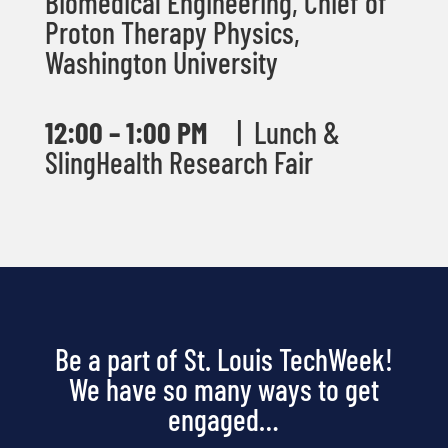
Biomedical Engineering, Chief of
Proton Therapy Physics,
Washington University
12:00
– 1:00 PM
|
Lunch &
SlingHealth Research Fair
Be a part of St. Louis TechWeek!
We have so many ways to get
engaged…