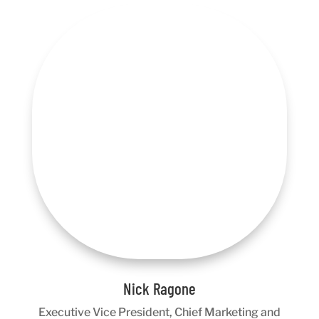
Nick Ragone
Executive Vice President, Chief Marketing and