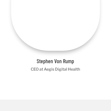
Stephen Von Rump
CEO at Aegis Digital Health