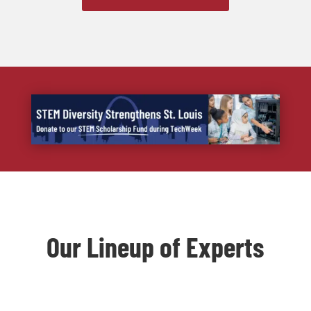
Our Lineup of Experts