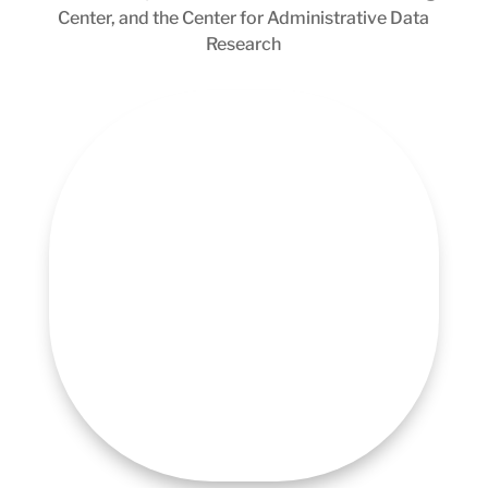
Center, and the Center for Administrative Data
Research