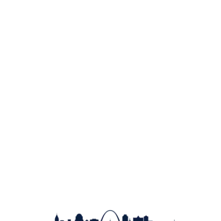
Learn About Membership