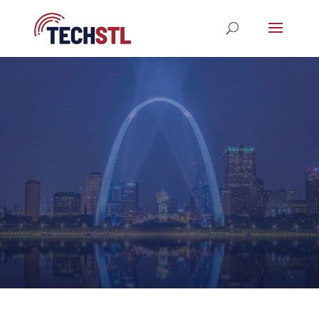
STL TechWeek 2023
REGISTRATION NOW OPEN