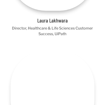
Laura Lakhwara
Director, Healthcare & Life Sciences Customer
Success, UiPath