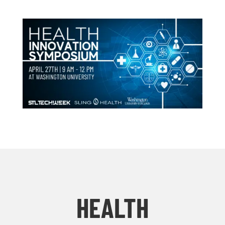
HEALTH