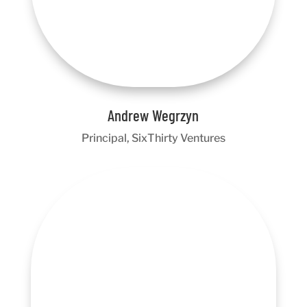
Andrew Wegrzyn
Principal, SixThirty Ventures