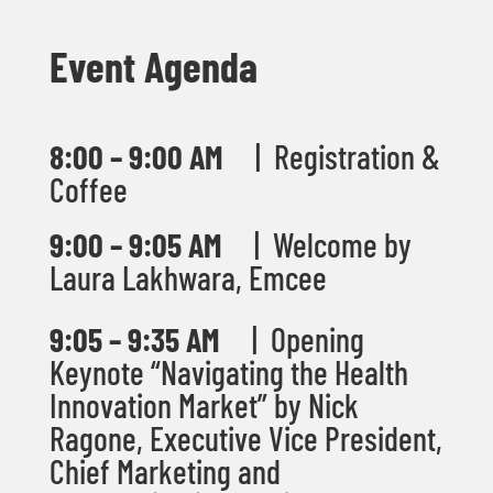
Event Agenda
8:00 – 9:00 AM
| Registration &
Coffee
9:00 – 9:05 AM
|
Welcome by
Laura Lakhwara, Emcee
9:05 – 9:35 AM
| Opening
Keynote “Navigating the Health
Innovation Market” by Nick
Ragone,
Executive Vice President,
Chief Marketing and