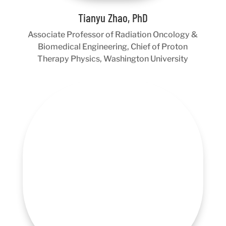
Tianyu Zhao, PhD
Associate Professor of Radiation Oncology &
Biomedical Engineering, Chief of Proton
Therapy Physics, Washington University