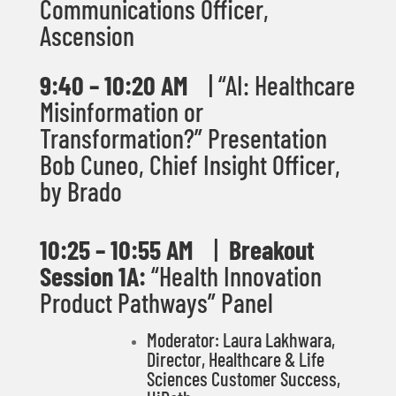
Communications Officer,
Ascension
9:40 – 10:20 AM
| “
AI: Healthcare
Misinformation or
Transformation?” Presentation
Bob Cuneo, Chief Insight Officer,
by Brado
10
:25 – 10:55 AM
|
Breakout
Session 1A:
“Health Innovation
Product Pathways” Panel
Moderator: Laura Lakhwara,
Director, Healthcare & Life
Sciences Customer Success,