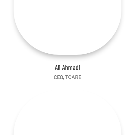
Ali Ahmadi
CEO, TCARE