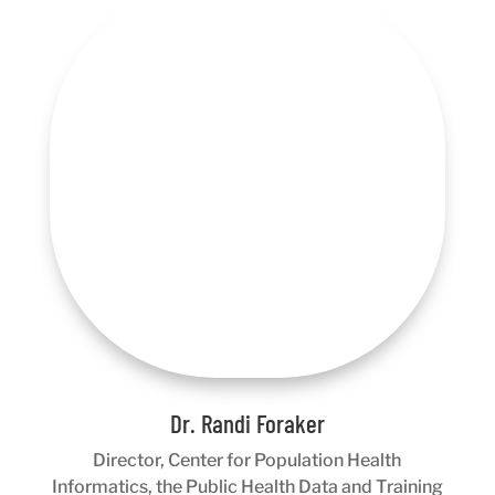
Dr. Randi Foraker
Director, Center for Population Health
Informatics, the Public Health Data and Training