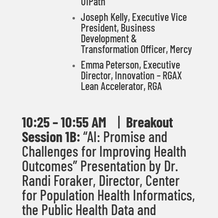
UiPath
Joseph Kelly,
Executive Vice
President, Business
Development &
Transformation Officer, Mercy
Emma Peterson, Executive
Director, Innovation – RGAX
Lean Accelerator, RGA
10
:25 – 10:55 AM
|
Breakout
Session 1B:
“
AI: Promise and
Challenges for Improving Health
Outcomes
”
Presentation by Dr.
Randi Foraker,
Director, Center
for Population Health Informatics,
the Public Health Data and