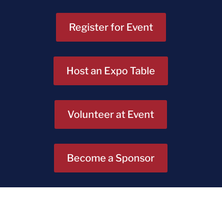
Register for Event
Host an Expo Table
Volunteer at Event
Become a Sponsor