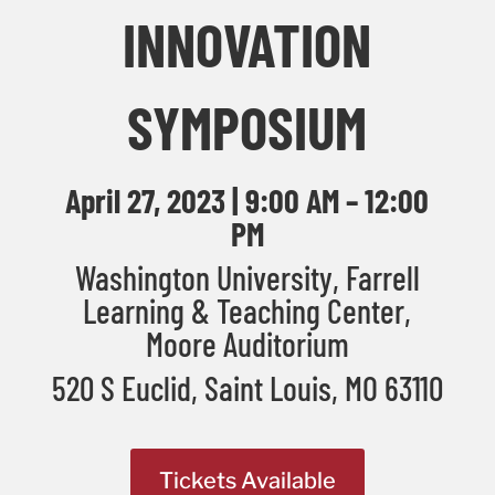
INNOVATION
SYMPOSIUM
April 27, 2023 | 9:00 AM – 12:00
PM
Washington University, Farrell
Learning & Teaching Center,
Moore Auditorium
520 S Euclid, Saint Louis, MO
63110
Tickets Available