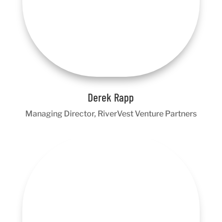
Derek Rapp
Managing Director, RiverVest Venture Partners