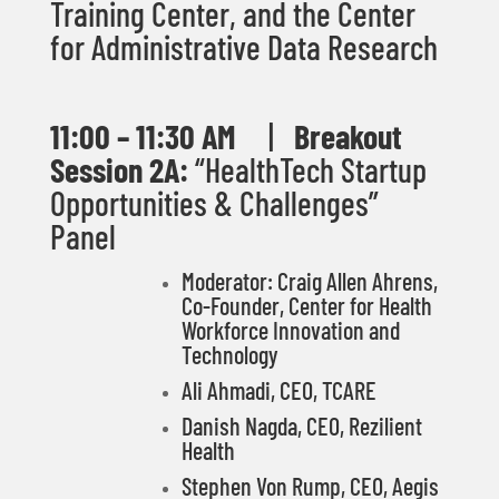
Training Center, and the Center
for Administrative Data Research
11:00 – 11:30
AM
|
Breakout
Session 2A:
“HealthTech Startup
Opportunities & Challenges”
Panel
Moderator: Craig Allen Ahrens,
Co-Founder, Center for Health
Workforce Innovation and
Technology
Ali Ahmadi, CEO, TCARE
Danish Nagda, CEO, Rezilient
Health
Stephen Von Rump, CEO, Aegis