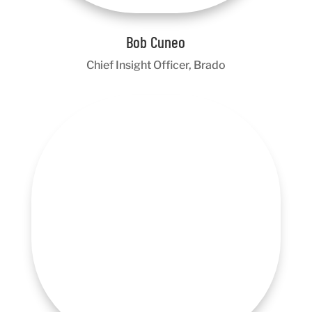
Bob Cuneo
Chief Insight Officer, Brado