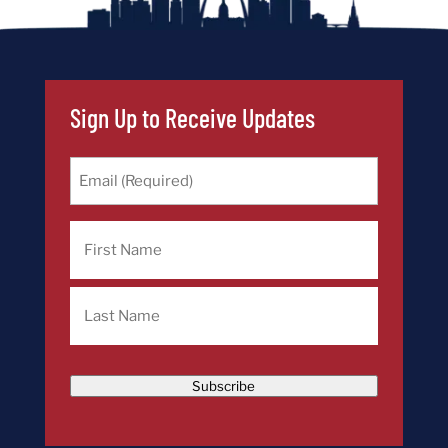
Sign Up to Receive Updates
Email
(Required)
Name
First
Last
Subscribe