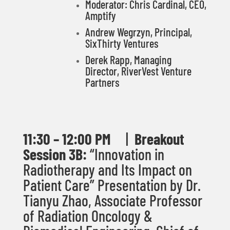
Moderator: Chris Cardinal, CEO,
Amptify
Andrew Wegrzyn
,
Principal,
SixThirty Ventures
Derek Rapp, Managing
Director, RiverVest Venture
Partners
11:30 – 12:00 PM
|
Breakout
Session 3B:
“
Innovation in
Radiotherapy and Its Impact on
Patient Care
”
Presentation by
Dr.
Tianyu Zhao
,
Associate Professor
of Radiation Oncology &