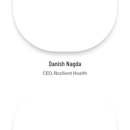
Danish Nagda
CEO, Rezilient Health