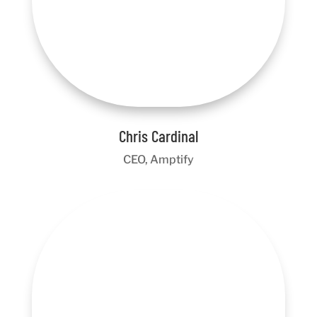
Chris Cardinal
CEO, Amptify