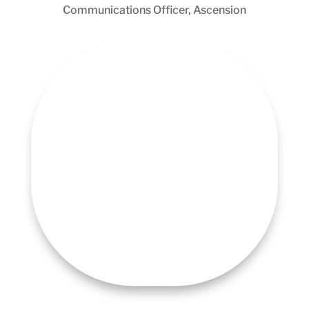
Communications Officer, Ascension