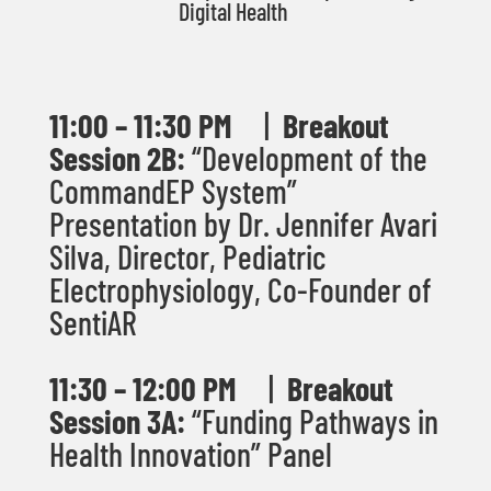
Digital Health
11:00 – 11:30 PM
|
Breakout
Session 2B:
“Development of the
CommandEP System”
Presentation by Dr. Jennifer Avari
Silva,
Director, Pediatric
Electrophysiology, Co-
Founder of
SentiAR
11:30
– 12:00 PM
|
Breakout
Session 3A:
“Funding Pathways in
Health Innovation” Panel