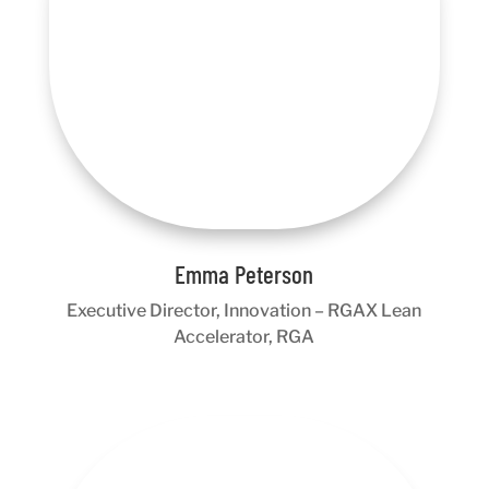
Emma Peterson
Executive Director, Innovation – RGAX Lean
Accelerator, RGA