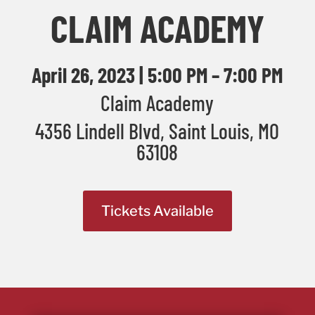
CLAIM ACADEMY
April 26, 2023 | 5:00 PM – 7:00 PM
Claim Academy
4356 Lindell Blvd, Saint Louis, MO
63108
Tickets Available