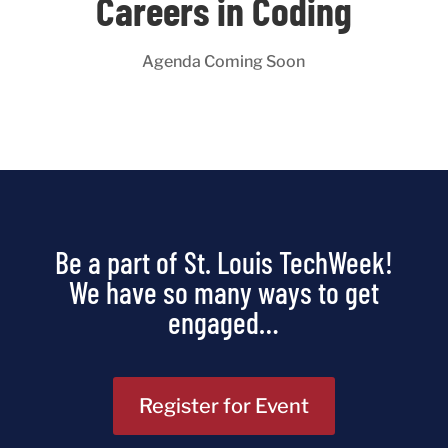
Careers in Coding
Agenda Coming Soon
Be a part of St. Louis TechWeek!
We have so many ways to get
engaged…
Register for Event