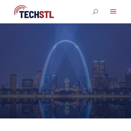
STL TechWeek 2023
REGISTRATION NOW OPEN