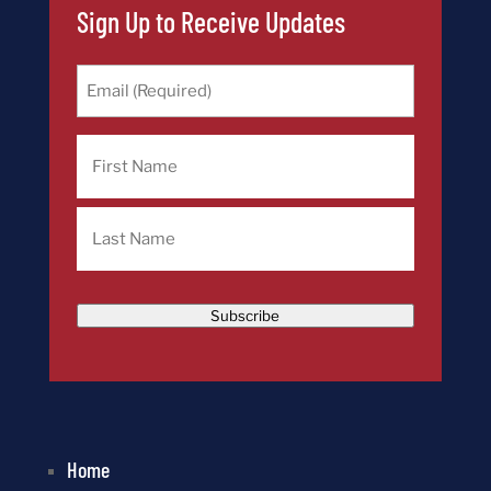
Sign Up to Receive Updates
Email
(Required)
Name
First
Last
Subscribe
Home