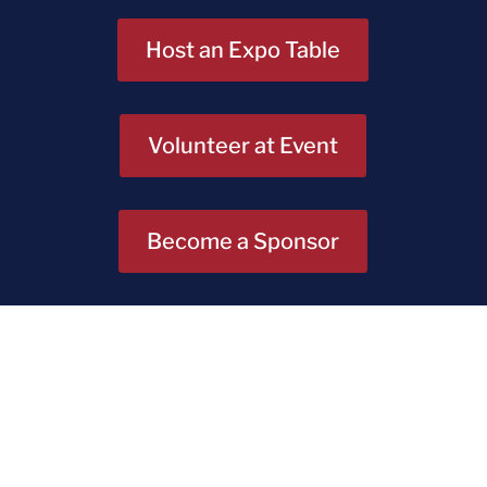
Host an Expo Table
Volunteer at Event
Become a Sponsor