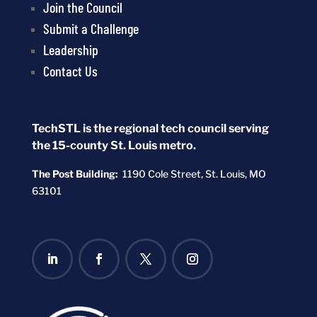
Join the Council
Submit a Challenge
Leadership
Contact Us
TechSTL is the regional tech council serving
the 15-county St. Louis metro.
The Post Building:
1190 Cole Street,
St. Louis, MO
63101