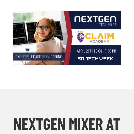
NEXTGEN MIXER AT