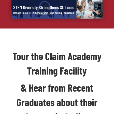
Tour the Claim Academy
Training Facility
& Hear from Recent
Graduates about their