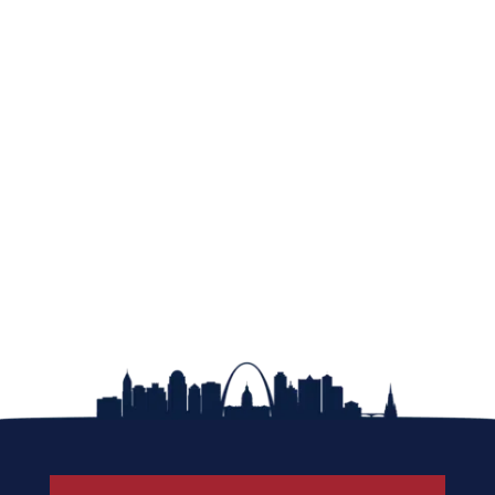
Learn About Membership