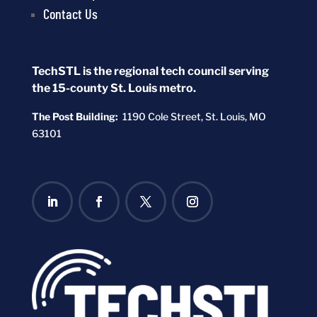
Contact Us
TechSTL is the regional tech council serving
the 15-county St. Louis metro.
The Post Building:
1190 Cole Street,
St. Louis, MO
63101