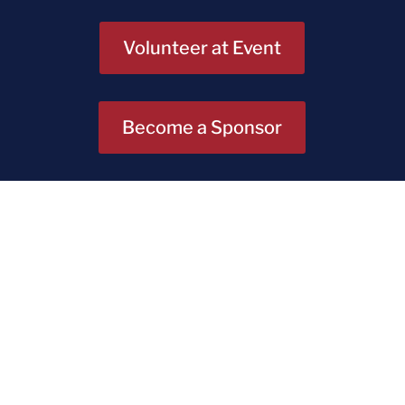
Volunteer at Event
Become a Sponsor