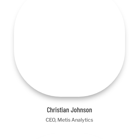
Christian Johnson
CEO, Metis Analytics