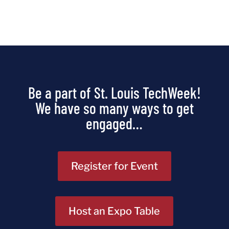
Be a part of St. Louis TechWeek!
We have so many ways to get
engaged…
Register for Event
Host an Expo Table