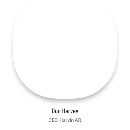
Don Harvey
CEO, Harvin AR