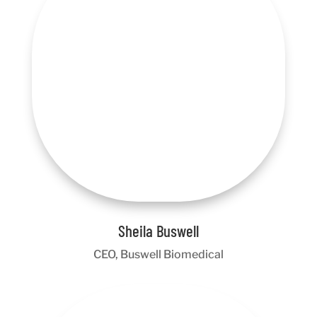
Sheila Buswell
CEO, Buswell Biomedical