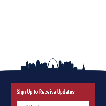
Sign Up to Receive Updates
Email