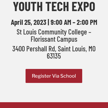
YOUTH TECH EXPO
April 25, 2023 | 9:00 AM – 2:00 PM
St Louis Community College –
Florissant Campus
3400 Pershall Rd, Saint Louis, MO
63135
Register Via School