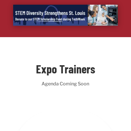
Expo Trainers
Agenda Coming Soon