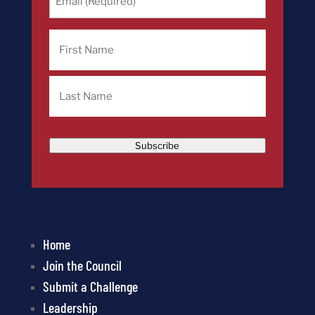
(Required)
Name
First
Last
Subscribe
Home
Join the Council
Submit a Challenge
Leadership