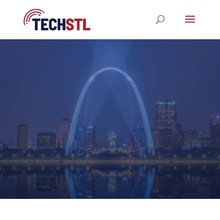
STL TechWeek 2023
REGISTRATION NOW OPEN