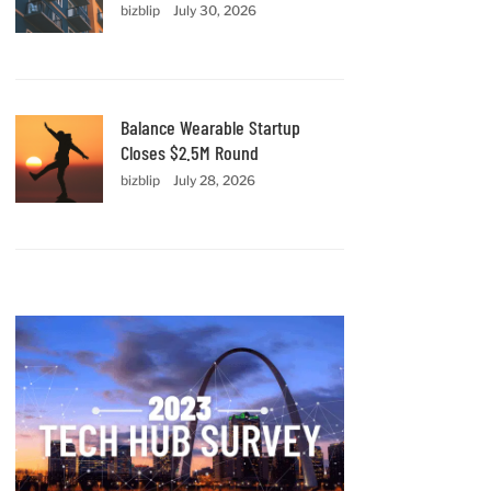
bizblip
July 30, 2026
Balance Wearable Startup
Closes $2.5M Round
bizblip
July 28, 2026