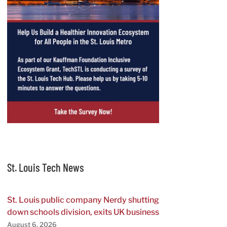
St. Louis Tech News
St. Louis public company Nerdy shutting
down schools division, exits UK business
August 6, 2026