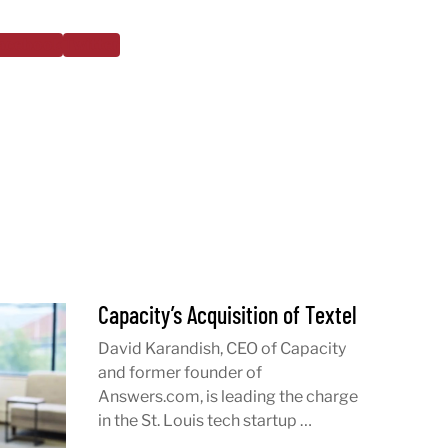
acebook
Twitter
Capacity’s Acquisition of Textel
David Karandish, CEO of Capacity
and former founder of
Answers.com, is leading the charge
in the St. Louis tech startup …