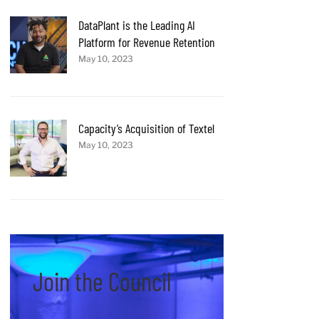
DataPlant is the Leading AI
Platform for Revenue Retention
May 10, 2023
Capacity’s Acquisition of Textel
May 10, 2023
Join the Council