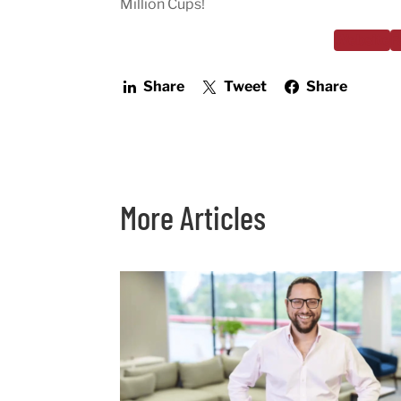
Million Cups!
Website
F
Share
Tweet
Share
More Articles