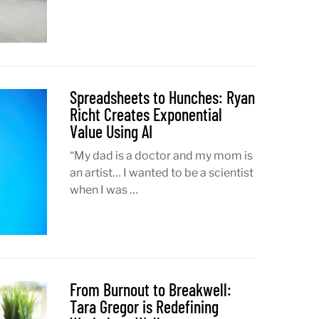
Spreadsheets to Hunches: Ryan
Richt Creates Exponential
Value Using AI
“My dad is a doctor and my mom is
an artist… I wanted to be a scientist
when I was …
From Burnout to Breakwell:
Tara Gregor is Redefining