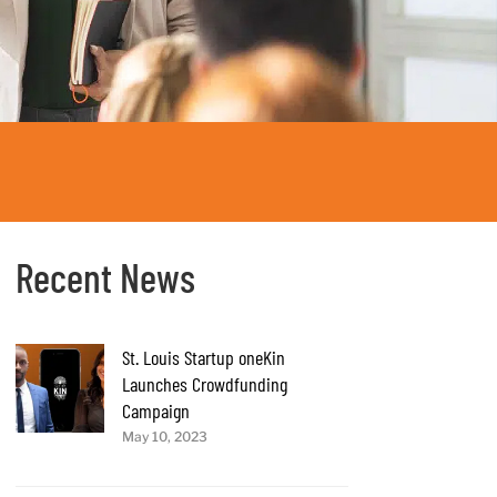
Recent News
St. Louis Startup oneKin
Launches Crowdfunding
Campaign
May 10, 2023