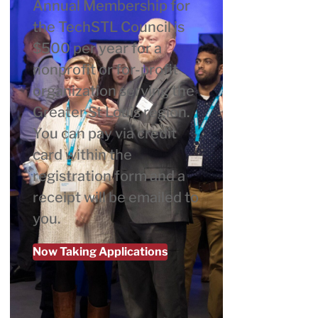
Annual Membership for
the TechSTL Council is
$500 per year for a
nonprofit or for-profit
organization serving the
Greater St Louis region.
You can pay via credit
card within the
registration form and a
receipt will be emailed to
you.
Now Taking Applications