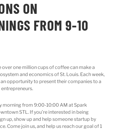
IONS ON
INGS FROM 9-10
e over one million cups of coffee can make a
osystem and economics of St. Louis. Each week,
 an opportunity to present their companies to a
d entrepreneurs.
y morning from 9:00-10:00 AM at Spark
wntown STL. If you’re interested in being
sign up, show up and help someone startup by
ce. Come join us, and help us reach our goal of 1