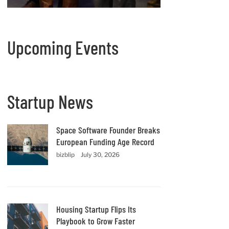
Upcoming Events
Startup News
Space Software Founder Breaks
European Funding Age Record
bizblip
July 30, 2026
Housing Startup Flips Its
Playbook to Grow Faster