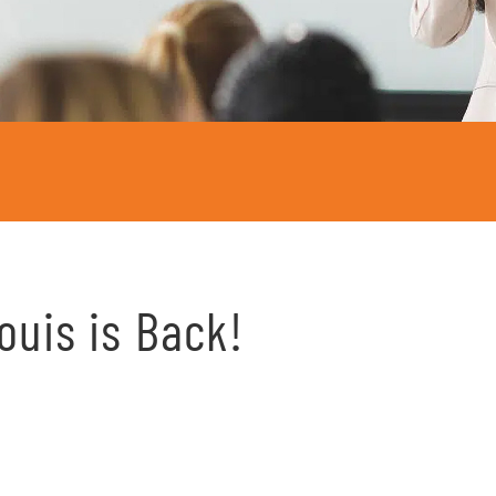
Louis is Back!