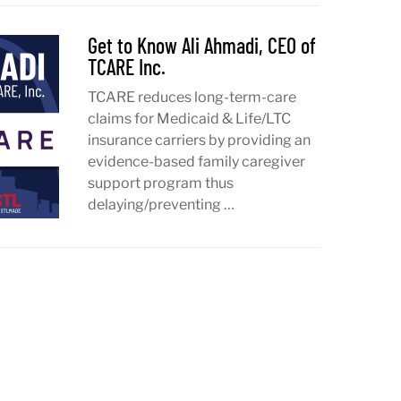
Get to Know Ali Ahmadi, CEO of
TCARE Inc.
TCARE reduces long-term-care
claims for Medicaid & Life/LTC
insurance carriers by providing an
evidence-based family caregiver
support program thus
delaying/preventing …