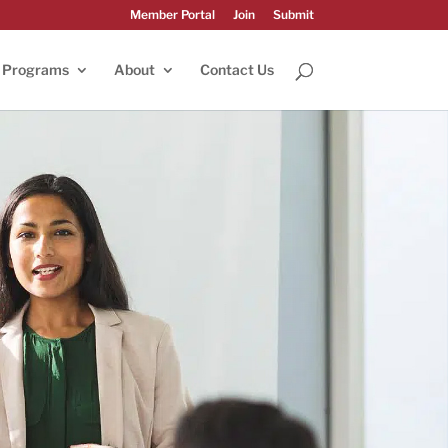
Member Portal
Join
Submit
Programs
About
Contact Us