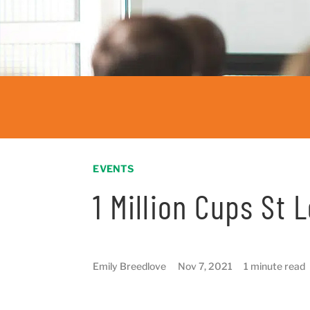
EVENTS
1 Million Cups St 
Emily Breedlove
Nov 7, 2021
1 minute read