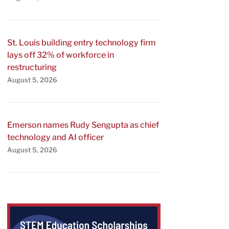
St. Louis building entry technology firm
lays off 32% of workforce in
restructuring
August 5, 2026
Emerson names Rudy Sengupta as chief
technology and AI officer
August 5, 2026