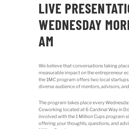
LIVE PRESENTAT
WEDNESDAY MORN
AM
We believe that conversations taking plac
measurable impact on the entrepreneur ec
the 1MC program offers two local startups
diverse audience of mentors, advisors, an
The program takes place every Wednesda
Coworking located at 6 Cardinal Way in Do
involved with the 1 Million Cups program 
offering your thoughts, questions, and advi