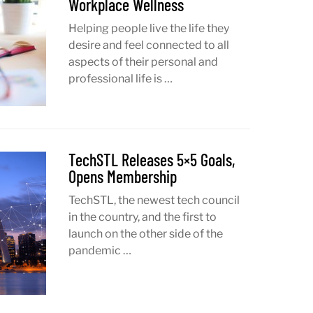
Workplace Wellness
Helping people live the life they
desire and feel connected to all
aspects of their personal and
professional life is …
TechSTL Releases 5×5 Goals,
Opens Membership
TechSTL, the newest tech council
in the country, and the first to
launch on the other side of the
pandemic …