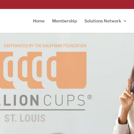
Home
Membership
Solutions Network