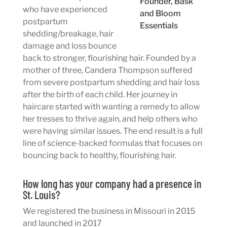
Founder, Bask
who have experienced
and Bloom
postpartum
Essentials
shedding/breakage, hair
damage and loss bounce
back to stronger, flourishing hair. Founded by a
mother of three, Candera Thompson suffered
from severe postpartum shedding and hair loss
after the birth of each child. Her journey in
haircare started with wanting a remedy to allow
her tresses to thrive again, and help others who
were having similar issues. The end result is a full
line of science-backed formulas that focuses on
bouncing back to healthy, flourishing hair.
How long has your company had a presence in
St. Louis?
We registered the business in Missouri in 2015
and launched in 2017