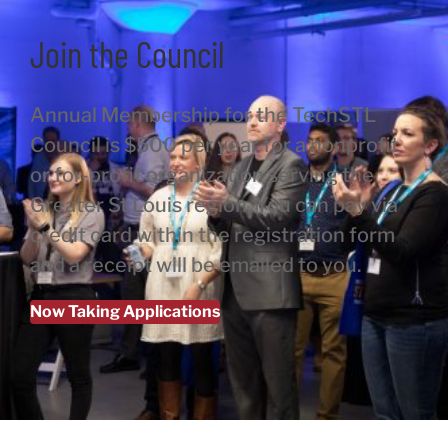
Join the Council
Annual Membership for the TechSTL
Council is $500 per year for a nonprofit
or for-profit organization serving the
Greater St Louis region. You can pay via
credit card within the registration form
and a receipt will be emailed to you.
Now Taking Applications