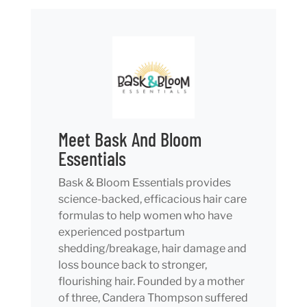
Meet Bask And Bloom
Essentials
Bask & Bloom Essentials provides
science-backed, efficacious hair care
formulas to help women who have
experienced postpartum
shedding/breakage, hair damage and
loss bounce back to stronger,
flourishing hair. Founded by a mother
of three, Candera Thompson suffered