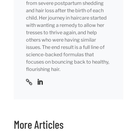
from severe postpartum shedding
and hair loss after the birth of each
child. Her journey in haircare started
with wanting a remedy to allow her
tresses to thrive again, and help
others who were having similar
issues. The end result is a full line of
science-backed formulas that
focuses on bouncing back to healthy,
flourishing hair.
More Articles