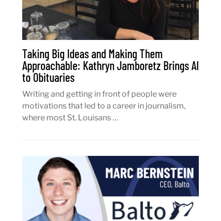
Taking Big Ideas and Making Them
Approachable: Kathryn Jamboretz Brings AI
to Obituaries
Writing and getting in front of people were
motivations that led to a career in journalism,
where most St. Louisans …