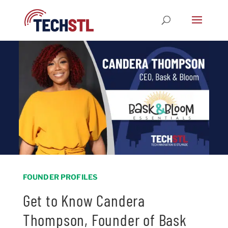
FOUNDER PROFILES
Get to Know Candera
Thompson, Founder of Bask