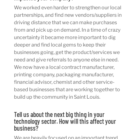
We worked even harder to strengthen our local
partnerships, and find new vendors/suppliers in
driving distance that we can make purchases
from and pick up on demand. In a time of crazy
uncertainty it became more important to dig
deeper and find local gems to keep their
businesses going, get the product/services we
need and give referrals to anyone else in need.
We now have a local contract manufacturer,
printing company, packaging manufacturer,
financial advisor, chemist and other service-
based businesses that are working together to
build up the community in Saint Louis.
Tell us about the next big thing in your
technology sector. How will this affect your
business?
We are heavily focused on an important trend