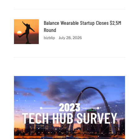
Balance Wearable Startup Closes $2.5M
Round
bizblip
July 28, 2026