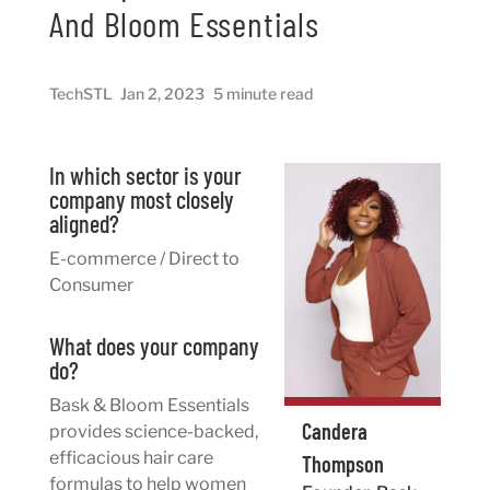
And Bloom Essentials
TechSTL
Jan 2, 2023
5 minute read
In which sector is your
company most closely
aligned?
E-commerce / Direct to
Consumer
What does your company
do?
Bask & Bloom Essentials
Candera
provides science-backed,
efficacious hair care
Thompson
formulas to help women