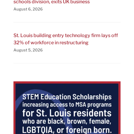
schools division, exits UK business
August 6, 2026
St. Louis building entry technology firm lays off
32% of workforce in restructuring
August 5, 2026