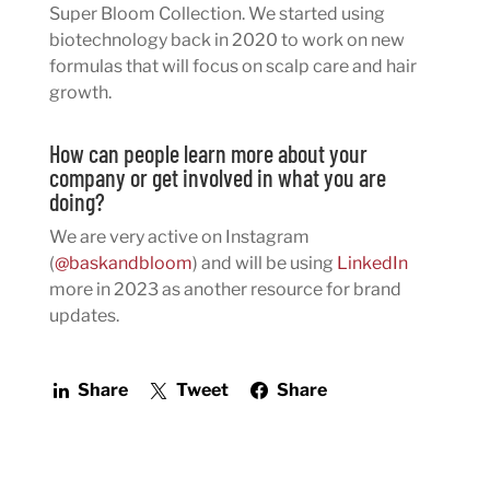
Super Bloom Collection. We started using
biotechnology back in 2020 to work on new
formulas that will focus on scalp care and hair
growth.
How can people learn more about your
company or get involved in what you are
doing?
We are very active on Instagram
(
@baskandbloom
) and will be using
LinkedIn
more in 2023 as another resource for brand
updates.
Share
Tweet
Share