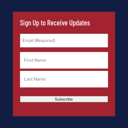
Sign Up to Receive Updates
Email
(Required)
Name
First
Last
Subscribe