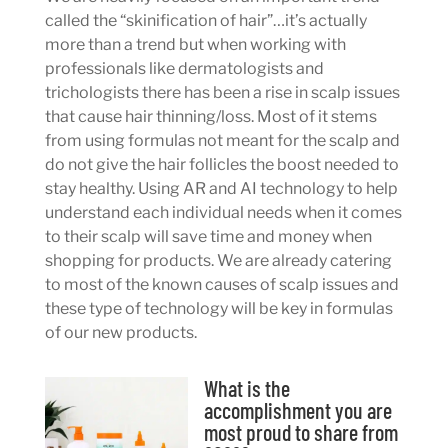
called the “skinification of hair”…it’s actually
more than a trend but when working with
professionals like dermatologists and
trichologists there has been a rise in scalp issues
that cause hair thinning/loss. Most of it stems
from using formulas not meant for the scalp and
do not give the hair follicles the boost needed to
stay healthy. Using AR and AI technology to help
understand each individual needs when it comes
to their scalp will save time and money when
shopping for products. We are already catering
to most of the known causes of scalp issues and
these type of technology will be key in formulas
of our new products.
What is the
accomplishment you are
most proud to share from