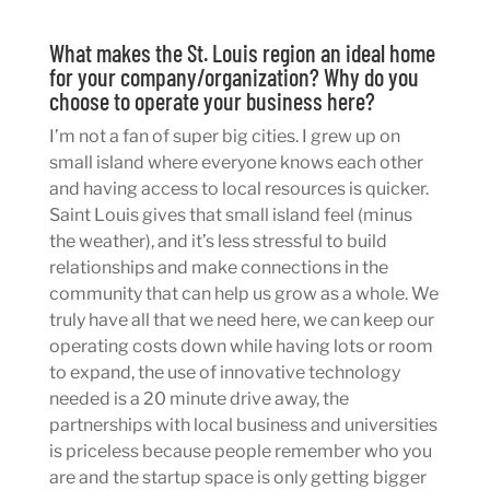
What makes the St. Louis region an ideal home
for your company/organization? Why do you
choose to operate your business here?
I’m not a fan of super big cities. I grew up on
small island where everyone knows each other
and having access to local resources is quicker.
Saint Louis gives that small island feel (minus
the weather), and it’s less stressful to build
relationships and make connections in the
community that can help us grow as a whole. We
truly have all that we need here, we can keep our
operating costs down while having lots or room
to expand, the use of innovative technology
needed is a 20 minute drive away, the
partnerships with local business and universities
is priceless because people remember who you
are and the startup space is only getting bigger