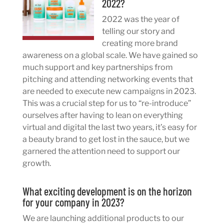
2022?
2022 was the year of
telling our story and
creating more brand
awareness on a global scale. We have gained so
much support and key partnerships from
pitching and attending networking events that
are needed to execute new campaigns in 2023.
This was a crucial step for us to “re-introduce”
ourselves after having to lean on everything
virtual and digital the last two years, it’s easy for
a beauty brand to get lost in the sauce, but we
garnered the attention need to support our
growth.
What exciting development is on the horizon
for your company in 2023?
We are launching additional products to our