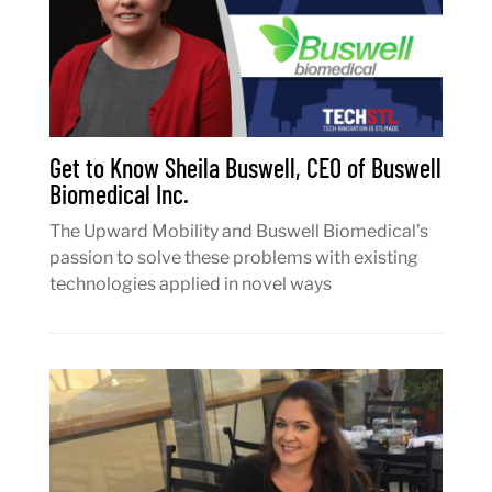
Get to Know Sheila Buswell, CEO of Buswell
Biomedical Inc.
The Upward Mobility and Buswell Biomedical’s
passion to solve these problems with existing
technologies applied in novel ways