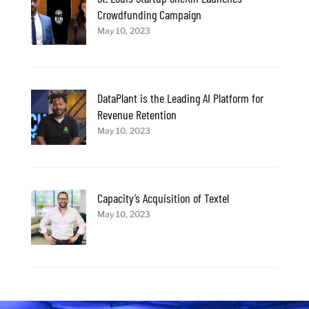
Crowdfunding Campaign
May 10, 2023
DataPlant is the Leading AI Platform for
Revenue Retention
May 10, 2023
Capacity’s Acquisition of Textel
May 10, 2023