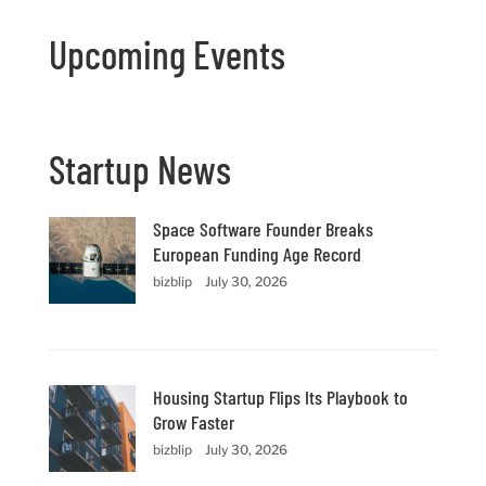
Upcoming Events
Startup News
Space Software Founder Breaks
European Funding Age Record
bizblip
July 30, 2026
Housing Startup Flips Its Playbook to
Grow Faster
bizblip
July 30, 2026