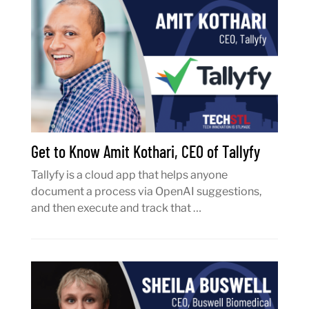
Get to Know Amit Kothari, CEO of Tallyfy
Tallyfy is a cloud app that helps anyone
document a process via OpenAI suggestions,
and then execute and track that …