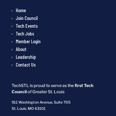
Home
Join Council
Tech Events
Tech Jobs
Member Login
About
Leadership
Contact Us
TechSTL is proud to serve as the
first Tech
Council
of Greater St. Louis
911 Washington Avenue, Suite 705
St. Louis, MO 63101