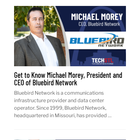
Get to Know Michael Morey, President and
CEO of Bluebird Network
Bluebird Network is a communications
infrastructure provider and data center
operator. Since 1999, Bluebird Network,
headquartered in Missouri, has provided …