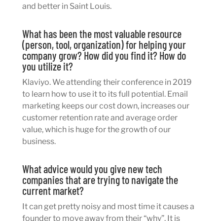
and better in Saint Louis.
What has been the most valuable resource
(person, tool, organization) for helping your
company grow? How did you find it? How do
you utilize it?
Klaviyo. We attending their conference in 2019
to learn how to use it to its full potential. Email
marketing keeps our cost down, increases our
customer retention rate and average order
value, which is huge for the growth of our
business.
What advice would you give new tech
companies that are trying to navigate the
current market?
It can get pretty noisy and most time it causes a
founder to move away from their “why”. It is