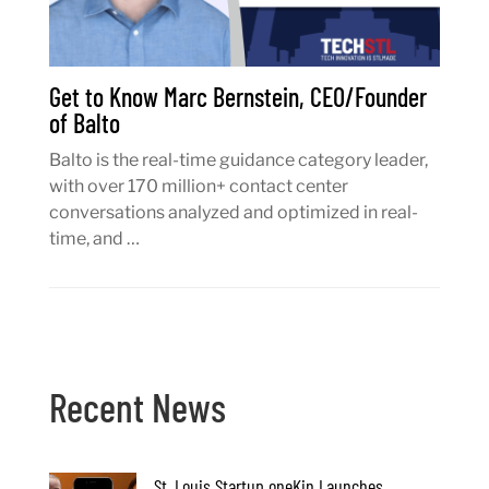
Get to Know Marc Bernstein, CEO/Founder
of Balto
Balto is the real-time guidance category leader,
with over 170 million+ contact center
conversations analyzed and optimized in real-
time, and …
Recent News
St. Louis Startup oneKin Launches