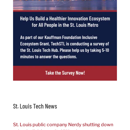
St. Louis Tech News
St. Louis public company Nerdy shutting down