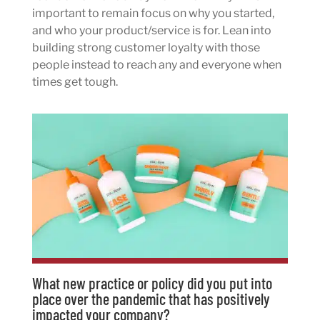
important to remain focus on why you started,
and who your product/service is for. Lean into
building strong customer loyalty with those
people instead to reach any and everyone when
times get tough.
What new practice or policy did you put into
place over the pandemic that has positively
impacted your company?