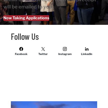
will be emailed to you.
Now Taking Applications
Follow Us
Facebook
Twitter
Instagram
LinkedIn