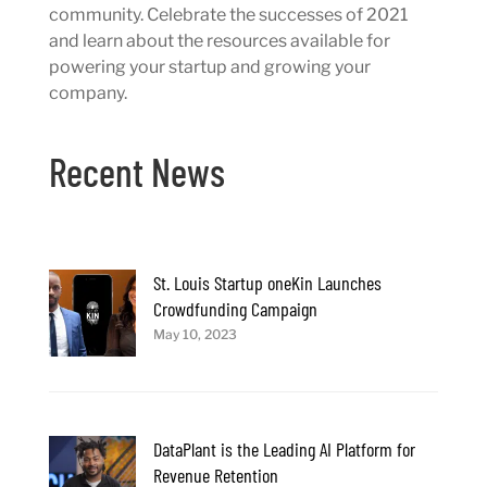
community. Celebrate the successes of 2021
and learn about the resources available for
powering your startup and growing your
company.
Recent News
St. Louis Startup oneKin Launches
Crowdfunding Campaign
May 10, 2023
DataPlant is the Leading AI Platform for
Revenue Retention