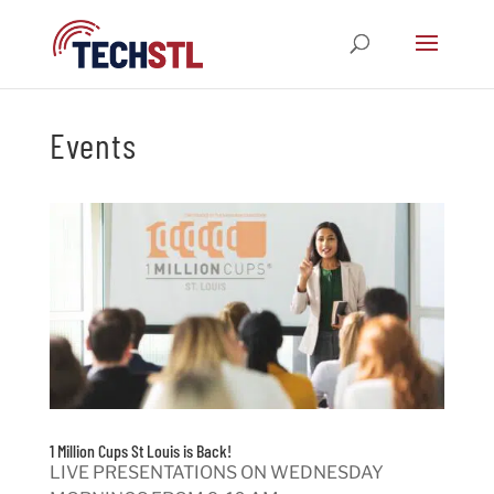
Events
1 Million Cups St Louis is Back!
LIVE PRESENTATIONS ON WEDNESDAY