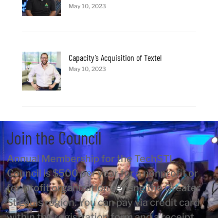
May 10, 2023
Capacity’s Acquisition of Textel
May 10, 2023
Join the Council
Annual Membership for the TechSTL
Council is $500 per year for a nonprofit or
for-profit organization serving the Greater
St Louis region. You can pay via credit card
within the registration form and a receipt