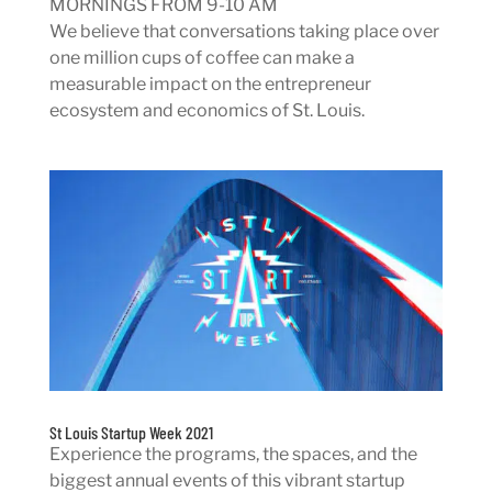
MORNINGS FROM 9-10 AM
We believe that conversations taking place over
one million cups of coffee can make a
measurable impact on the entrepreneur
ecosystem and economics of St. Louis.
St Louis Startup Week 2021
Experience the programs, the spaces, and the
biggest annual events of this vibrant startup