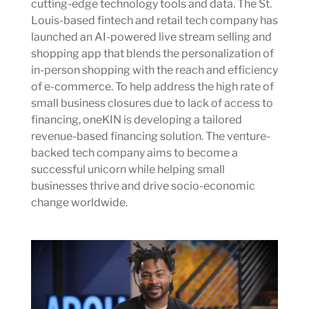
cutting-edge technology tools and data. The St.
Louis-based fintech and retail tech company has
launched an AI-powered live stream selling and
shopping app that blends the personalization of
in-person shopping with the reach and efficiency
of e-commerce. To help address the high rate of
small business closures due to lack of access to
financing, oneKIN is developing a tailored
revenue-based financing solution. The venture-
backed tech company aims to become a
successful unicorn while helping small
businesses thrive and drive socio-economic
change worldwide.