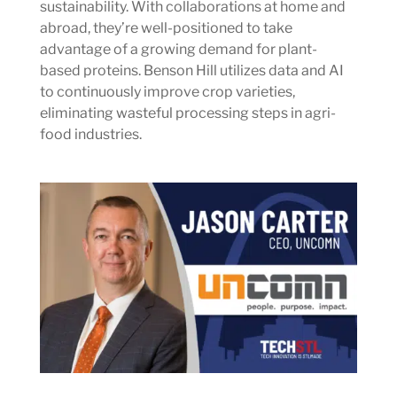
sustainability. With collaborations at home and
abroad, they’re well-positioned to take
advantage of a growing demand for plant-
based proteins. Benson Hill utilizes data and AI
to continuously improve crop varieties,
eliminating wasteful processing steps in agri-
food industries.