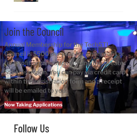
Join the Council
Annual Membership for the TechSTL
Council is $500 per year for a nonprofit or
for-profit organization serving the Greater
St Louis region. You can pay via credit card
within the registration form and a receipt
will be emailed to you.
Now Taking Applications
Follow Us