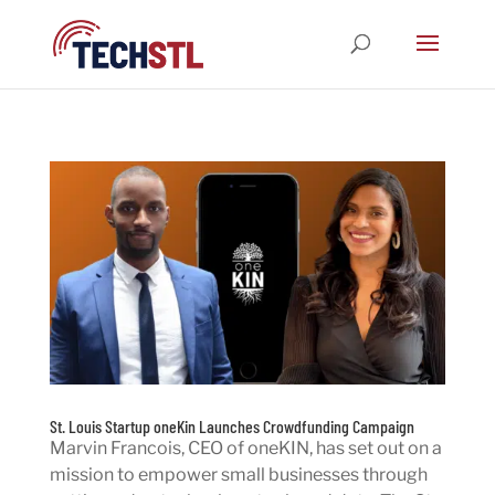
St. Louis Startup oneKin Launches Crowdfunding Campaign
Marvin Francois, CEO of oneKIN, has set out on a
mission to empower small businesses through