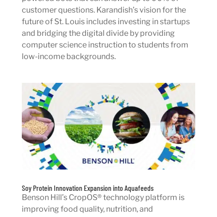
customer questions. Karandish’s vision for the
future of St. Louis includes investing in startups
and bridging the digital divide by providing
computer science instruction to students from
low-income backgrounds.
Soy Protein Innovation Expansion into Aquafeeds
Benson Hill’s CropOS® technology platform is
improving food quality, nutrition, and