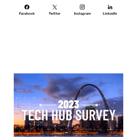
Facebook
Twitter
Instagram
LinkedIn