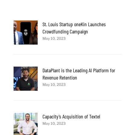
St. Louis Startup oneKin Launches
Crowdfunding Campaign
May 10, 2023
DataPlant is the Leading AI Platform for
Revenue Retention
May 10, 2023
Capacity’s Acquisition of Textel
May 10, 2023