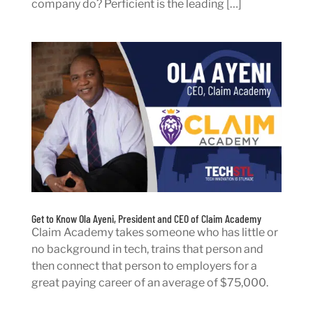
company do? Perficient is the leading […]
Get to Know Ola Ayeni, President and CEO of Claim Academy
Claim Academy takes someone who has little or
no background in tech, trains that person and
then connect that person to employers for a
great paying career of an average of $75,000.