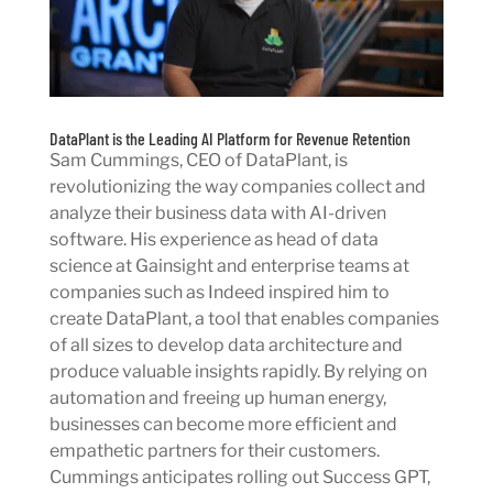
DataPlant is the Leading AI Platform for Revenue Retention
Sam Cummings, CEO of DataPlant, is
revolutionizing the way companies collect and
analyze their business data with AI-driven
software. His experience as head of data
science at Gainsight and enterprise teams at
companies such as Indeed inspired him to
create DataPlant, a tool that enables companies
of all sizes to develop data architecture and
produce valuable insights rapidly. By relying on
automation and freeing up human energy,
businesses can become more efficient and
empathetic partners for their customers.
Cummings anticipates rolling out Success GPT,