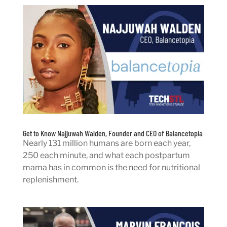
Get to Know Najjuwah Walden, Founder and CEO of Balancetopia
Nearly 131 million humans are born each year,
250 each minute, and what each postpartum
mama has in common is the need for nutritional
replenishment.