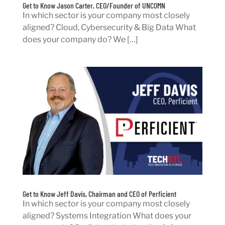
Get to Know Jason Carter, CEO/Founder of UNCOMN
In which sector is your company most closely
aligned? Cloud, Cybersecurity & Big Data What
does your company do? We […]
Get to Know Jeff Davis, Chairman and CEO of Perficient
In which sector is your company most closely
aligned? Systems Integration What does your