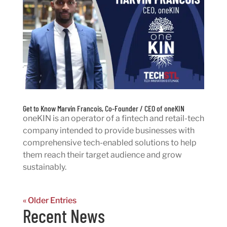
Get to Know Marvin Francois, Co-Founder / CEO of oneKIN
oneKIN is an operator of a fintech and retail-tech
company intended to provide businesses with
comprehensive tech-enabled solutions to help
them reach their target audience and grow
sustainably.
« Older Entries
Recent News