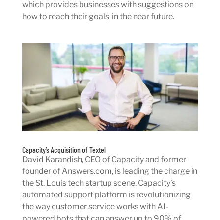
which provides businesses with suggestions on
how to reach their goals, in the near future.
Capacity’s Acquisition of Textel
David Karandish, CEO of Capacity and former
founder of Answers.com, is leading the charge in
the St. Louis tech startup scene. Capacity’s
automated support platform is revolutionizing
the way customer service works with AI-
powered bots that can answer up to 90% of