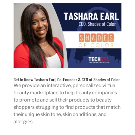
Get to Know Tashara Earl, Co-Founder & CEO of Shades of Color
We provide an interactive, personalized virtual
beauty marketplace to help beauty companies
to promote and sell their products to beauty
shoppers struggling to find products that match
their unique skin tone, skin conditions, and
allergies.