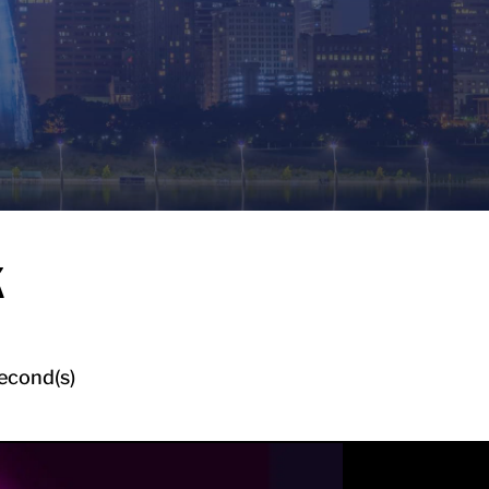
k
econd(s)