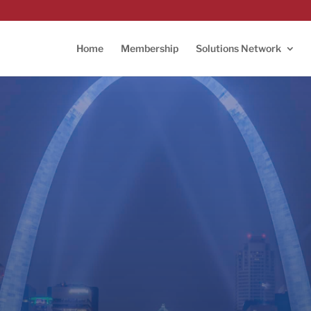
Home
Membership
Solutions Network
L TechWeek 2