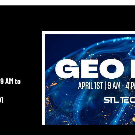
 9 AM to
01