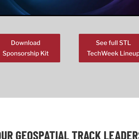
Download
See full STL
Sponsorship Kit
TechWeek Lineu
OUR GEOSPATIAL TRACK LEADER