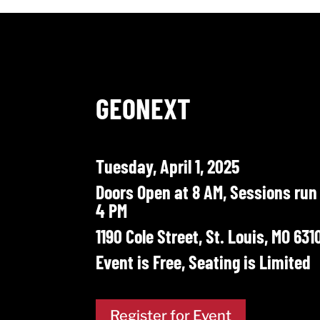
GEONEXT
Tuesday, April 1, 2025
Doors Open at 8 AM, Sessions run
4 PM
1190 Cole Street, St. Louis, MO 631
Event is Free, Seating is Limited
Register for Event