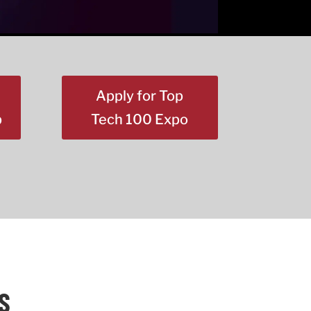
Apply for Top
p
Tech 100 Expo
S