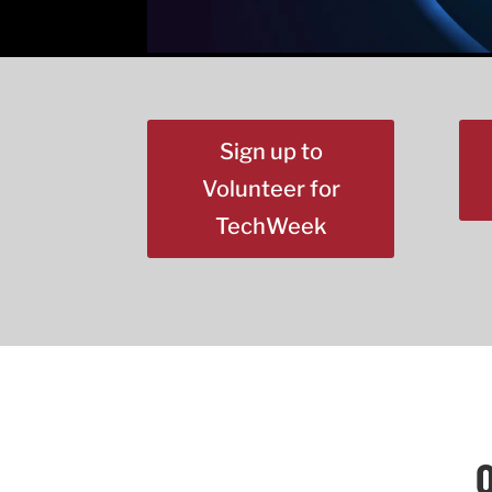
Sign up to
Volunteer for
TechWeek