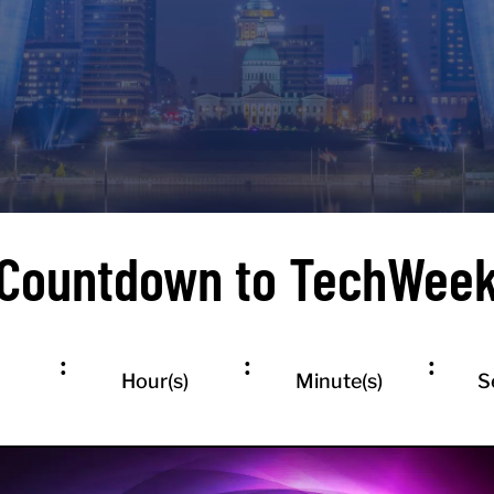
REGISTER FOR TECHWEEK EVENTS
Countdown to TechWee
:
:
:
Hour(s)
Minute(s)
S