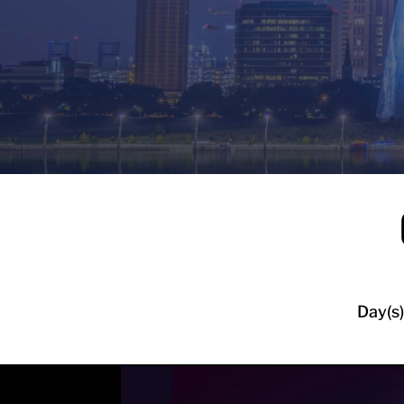
Day(s)