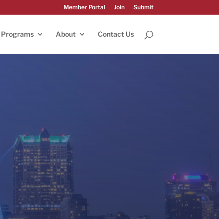
Member Portal
Join
Submit
Programs
About
Contact Us
025